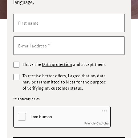
language.
First name
*
E-mail address
I have the
Data protection
and accept them.
To receive better offers, I agree that my data
may be transmitted to Meta for the purpose
of verifying my customer status.
*Mandatory fields
Friendly Captcha