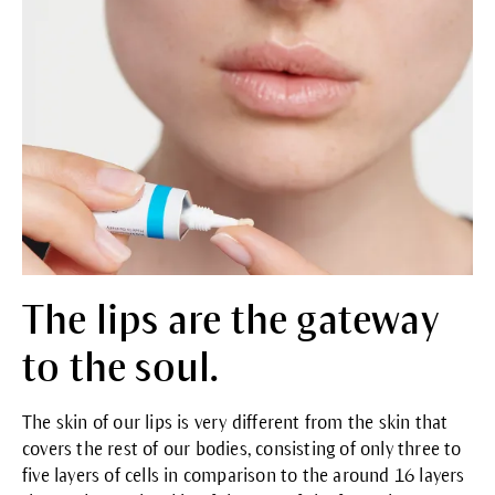
The lips are the gateway
to the soul.
The skin of our lips is very different from the skin that
covers the rest of our bodies, consisting of only three to
five layers of cells in comparison to the around 16 layers