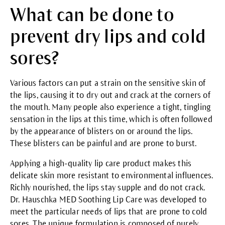
What can be done to
prevent dry lips and cold
sores?
Various factors can put a strain on the sensitive skin of
the lips, causing it to dry out and crack at the corners of
the mouth. Many people also experience a tight, tingling
sensation in the lips at this time, which is often followed
by the appearance of blisters on or around the lips.
These blisters can be painful and are prone to burst.
Applying a high-quality lip care product makes this
delicate skin more resistant to environmental influences.
Richly nourished, the lips stay supple and do not crack.
Dr. Hauschka
MED Soothing Lip Care
was developed to
meet the particular needs of lips that are prone to cold
sores. The unique formulation is composed of purely