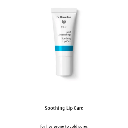
Soothing Lip Care
for lips prone to cold sores