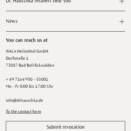
Dr. Hauschka retailers near you
News
You can reach us at
WALA Heilmittel GmbH
Dorfstraße 1
73087 Bad Boll/Eckwälden
+ 49 7164 930 - 55001
Mo - Fr 8:00 bis 17:00 Uhr
info@drhauschka.de
To the contact form
Submit revocation