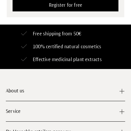
Free shipping from 50€
100% certified
natural cosmetics
Effective medicinal plant extracts
About us
Service