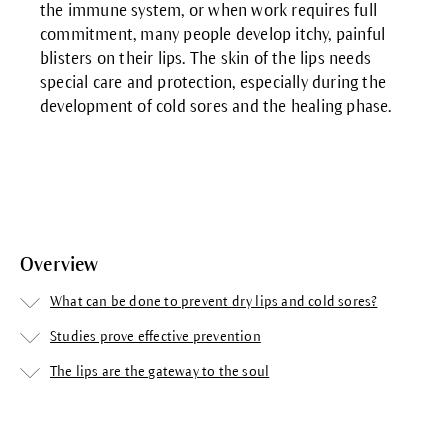
the immune system, or when work requires full
commitment, many people develop itchy, painful
blisters on their lips. The skin of the lips needs
special care and protection, especially during the
development of cold sores and the healing phase.
Overview
What can be done to prevent dry lips and cold sores?
Studies prove effective prevention
The lips are the gateway to the soul