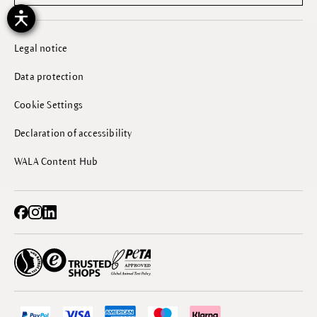
Legal notice
Data protection
Cookie Settings
Declaration of accessibility
WALA Content Hub