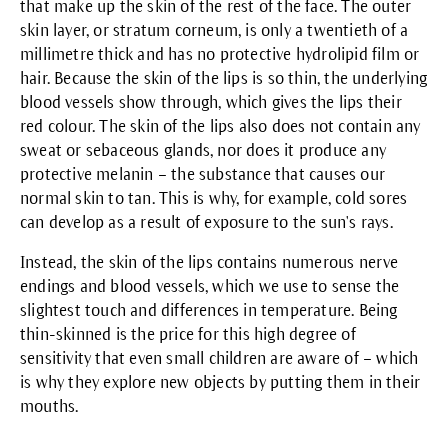
that make up the skin of the rest of the face. The outer
skin layer, or stratum corneum, is only a twentieth of a
millimetre thick and has no protective hydrolipid film or
hair. Because the skin of the lips is so thin, the underlying
blood vessels show through, which gives the lips their
red colour. The skin of the lips also does not contain any
sweat or sebaceous glands, nor does it produce any
protective melanin – the substance that causes our
normal skin to tan. This is why, for example, cold sores
can develop as a result of exposure to the sun's rays.
Instead, the skin of the lips contains numerous nerve
endings and blood vessels, which we use to sense the
slightest touch and differences in temperature. Being
thin-skinned is the price for this high degree of
sensitivity that even small children are aware of – which
is why they explore new objects by putting them in their
mouths.