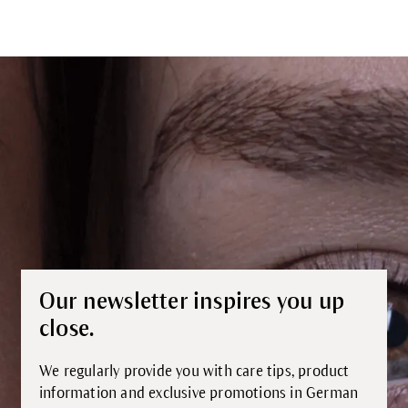
Our newsletter inspires you up
close.
We regularly provide you with care tips, product
information and exclusive promotions in German