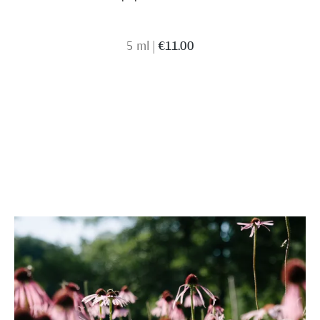
5 ml
|
€11.00