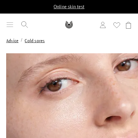
in content
Online skin test
/
Advice
Cold sores