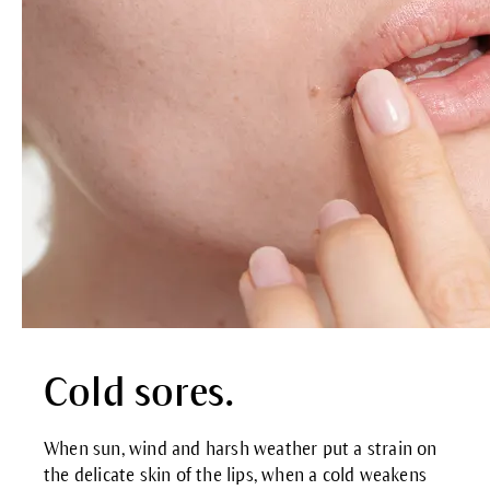
Cold sores.
When sun, wind and harsh weather put a strain on
the delicate skin of the lips, when a cold weakens