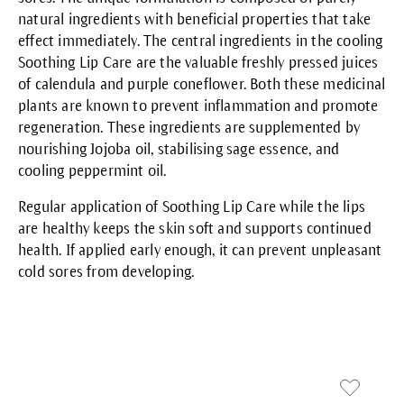
natural ingredients with beneficial properties that take
effect immediately. The central ingredients in the cooling
Soothing Lip Care
are the valuable freshly pressed juices
of calendula and purple coneflower. Both these medicinal
plants are known to prevent inflammation and promote
regeneration. These ingredients are supplemented by
nourishing Jojoba oil, stabilising sage essence, and
cooling peppermint oil.
Regular application of Soothing Lip Care while the lips
are healthy keeps the skin soft and supports continued
health. If applied early enough, it can prevent unpleasant
cold sores from developing.