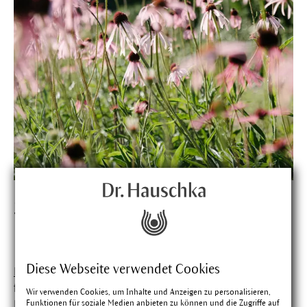
Studies prove effective
prevention.
Diese Webseite verwendet Cookies
Purple coneflower
(Echinacea) is primarily responsible
for giving
Soothing Lip Care
its preventative power.
Wir verwenden Cookies, um Inhalte und Anzeigen zu personalisieren,
Funktionen für soziale Medien anbieten zu können und die Zugriffe auf
Freshly pressed juice from the blossoms, leaves and