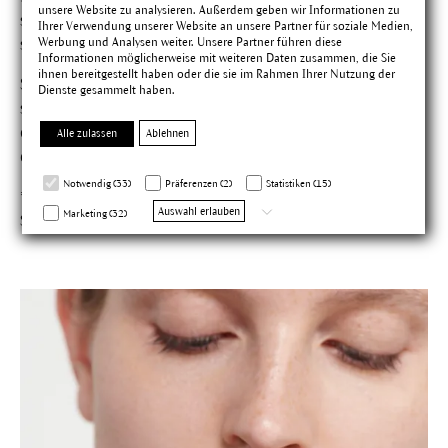
unsere Website zu analysieren. Außerdem geben wir Informationen zu
stems of the vital plant is used, containing all the active
Ihrer Verwendung unserer Website an unsere Partner für soziale Medien,
Werbung und Analysen weiter. Unsere Partner führen diese
substances.
Informationen möglicherweise mit weiteren Daten zusammen, die Sie
ihnen bereitgestellt haben oder die sie im Rahmen Ihrer Nutzung der
Studies* confirm: Pressed juice from the Echinacea plant
Dienste gesammelt haben.
stops the reproduction of herpes-simplex viruses and
can be effective in protecting against and preventing the
Alle zulassen
Ablehnen
development of cold sores.
Notwendig (33)
Präferenzen (2)
Statistiken (15)
*Hipper M et al.: Pharm. Ztg. 2009; 154: 1790–1792. Schneider
Auswahl erlauben
Marketing (32)
S et al.: Planta Med 2010; 76: 265–272.