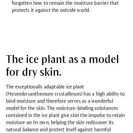
forgotten how to remain the moisture barrier that
protects it against the outside world.
The ice plant as a model
for dry skin.
The exceptionally adaptable ice plant
(Mesembryanthemum crystallinum) has a high ability to
bind moisture and therefore serves as a wonderful
model for the skin. The moisture-binding substances
contained in the ice plant give skin the impulse to retain
moisture on its own, helping the skin rediscover its
natural balance and protect itself against harmful