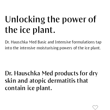
Unlocking the power of
the ice plant.
Dr. Hauschka Med Basic and Intensive formulations tap
into the intensive moisturising powers of the ice plant.
Dr. Hauschka Med products for dry
skin and atopic dermatitis that
contain ice plant.