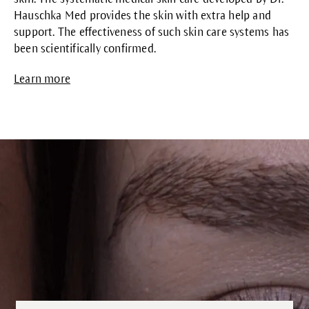
Hauschka Med provides the skin with extra help and
support. The effectiveness of such skin care systems has
been scientifically confirmed.
Learn more