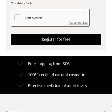
*Mandatory fields
Friendly Captcha
Free shipping from 50€
100% certified
natural cosmetics
Effective medicinal plant extracts