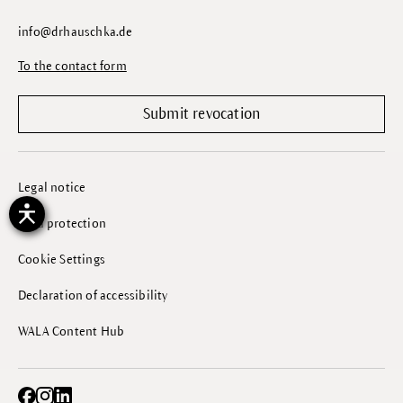
info@drhauschka.de
To the contact form
Submit revocation
Legal notice
Data protection
Cookie Settings
Declaration of accessibility
WALA Content Hub