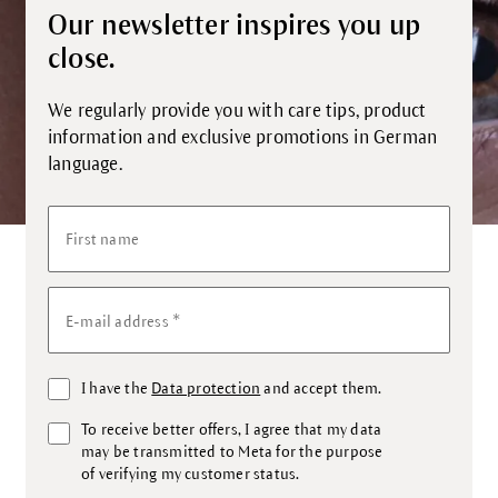
Our newsletter inspires you up
close.
We regularly provide you with care tips, product
information and exclusive promotions in German
language.
First name
*
E-mail address
I have the
Data protection
and accept them.
To receive better offers, I agree that my data
may be transmitted to Meta for the purpose
of verifying my customer status.