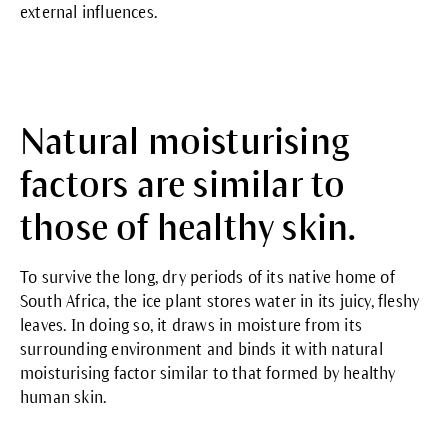
external influences.
Natural moisturising
factors are similar to
those of healthy skin.
To survive the long, dry periods of its native home of
South Africa, the ice plant stores water in its juicy, fleshy
leaves. In doing so, it draws in moisture from its
surrounding environment and binds it with natural
moisturising factor similar to that formed by healthy
human skin.