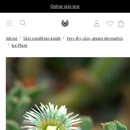
in content
Online skin test
/
/
Advice
Skin condition guide
Very dry skin, atopic dermatitis
/
Ice Plant