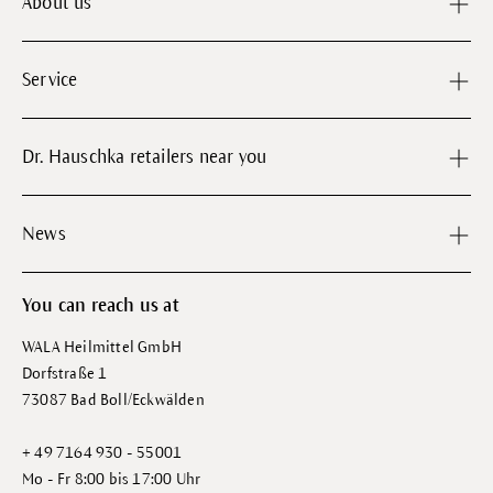
About us
Service
Dr. Hauschka retailers near you
News
You can reach us at
WALA Heilmittel GmbH
Dorfstraße 1
73087 Bad Boll/Eckwälden
+ 49 7164 930 - 55001
Mo - Fr 8:00 bis 17:00 Uhr