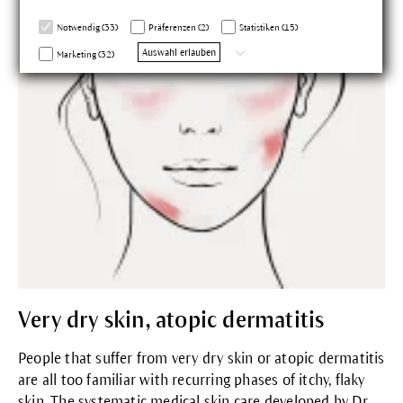
Notwendig (33)
Präferenzen (2)
Statistiken (15)
Auswahl erlauben
Marketing (32)
Very dry skin, atopic dermatitis
People that suffer from very dry skin or atopic dermatitis
are all too familiar with recurring phases of itchy, flaky
skin. The systematic medical skin care developed by Dr.