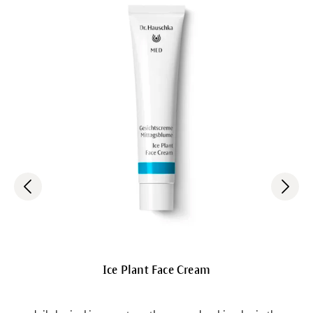
Ice Plant Face Cream