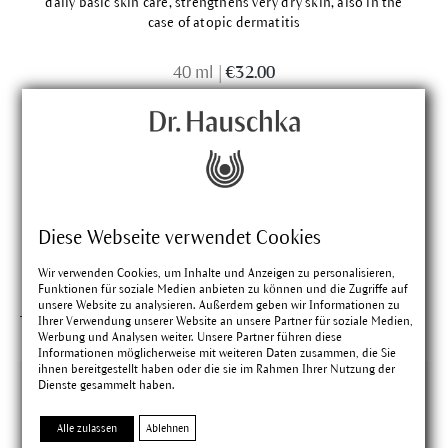
daily basic skin care, strengthens very dry skin, also in the
case of atopic dermatitis
40 ml
|
€32.00
Diese Webseite verwendet Cookies
Wir verwenden Cookies, um Inhalte und Anzeigen zu personalisieren,
Funktionen für soziale Medien anbieten zu können und die Zugriffe auf
unsere Website zu analysieren. Außerdem geben wir Informationen zu
This might interest you
Ihrer Verwendung unserer Website an unsere Partner für soziale Medien,
Werbung und Analysen weiter. Unsere Partner führen diese
Informationen möglicherweise mit weiteren Daten zusammen, die Sie
ihnen bereitgestellt haben oder die sie im Rahmen Ihrer Nutzung der
Dienste gesammelt haben.
Alle zulassen
Ablehnen