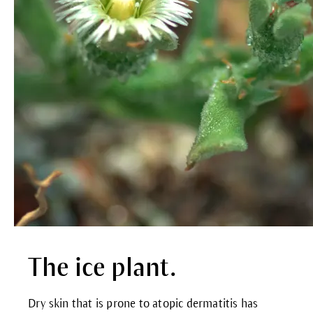
The ice plant.
Dry skin that is prone to atopic dermatitis has