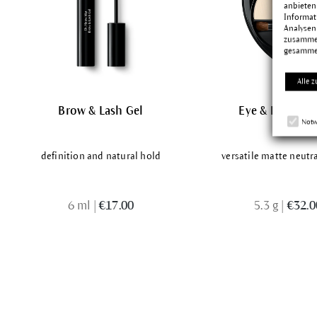
anbieten
Informat
Analysen
zusammen
gesamme
Alle z
Brow & Lash Gel
Eye & Brow Pal
Notw
definition and natural hold
versatile matte neutr
6 ml
|
€17.00
5.3 g
|
€32.0