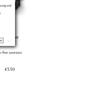
rbung und
e
Sharpener
en
or fine contours
€3.50