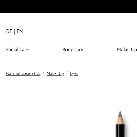
search
Skip to main navigation
DE
EN
Facial care
Body care
Make-U
/
/
Natural cosmetics
Make-Up
Eyes
Skip image gallery