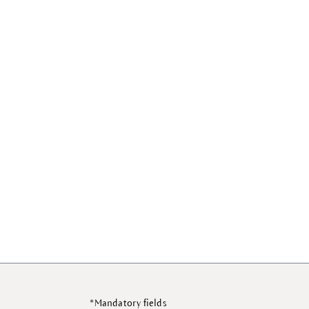
*Mandatory fields