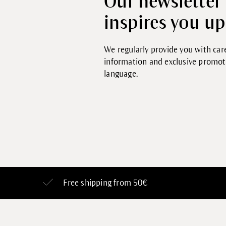
Our newsletter
inspires you up
We regularly provide you with care
information and exclusive promo
language.
Free shipping from 50€