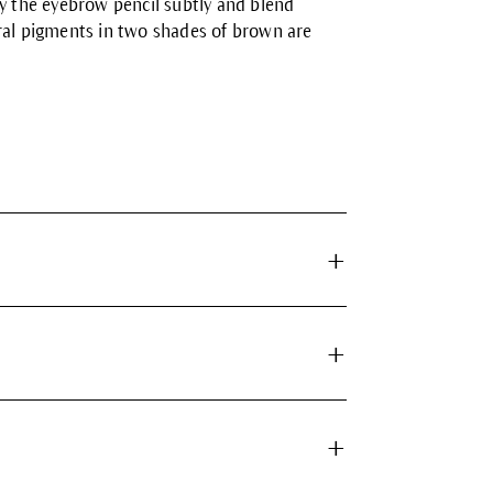
ly the eyebrow pencil subtly and blend
eral pigments in two shades of brown are