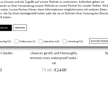
 zu können und die Zugriffe auf unsere Website zu analysieren. Außerdem geben wir
ionen zu Ihrer Verwendung unserer Website an unsere Partner für soziale Medien, We
 weiter. Unsere Partner führen diese Informationen möglicherweise mit weiteren Daten
, die Sie ihnen bereitgestellt haben oder die sie im Rahmen Ihrer Nutzung der Dienst
lt haben.
ulassen
Ablehnen
ette
Eye Make-up Remover
Auswahl erlaub
endig (33)
Präferenzen (2)
Statistiken (15)
Marketing (32)
al shades
cleanses gently and thoroughly,
f
removes even waterproof make-
up
0
75 ml
|
€24.00