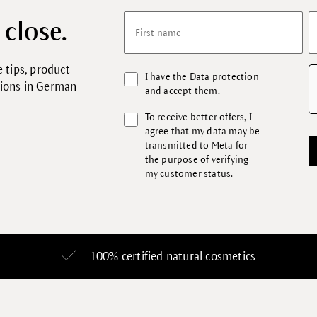
 close.
First name
 tips, product
I have the
Data protection
tions in German
and accept them.
To receive better offers, I
agree that my data may be
transmitted to Meta for
the purpose of verifying
my customer status.
100% certified
natural cosmetics