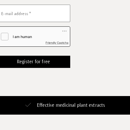
*
E-mail address
Friendly Captcha
Effective medicinal plant extracts