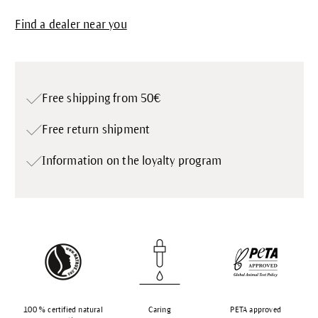
Find a dealer near you
Free shipping from 50€
Free return shipment
Information on the loyalty program
100 % certified natural
Caring
PETA approved