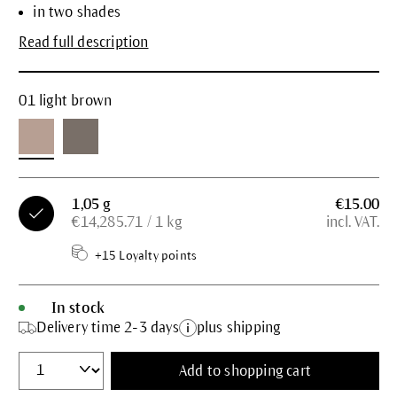
in two shades
Read full description
01 light brown
1,05 g
€15.00
€14,285.71 / 1 kg
incl. VAT.
+15 Loyalty points
In stock
Delivery time 2-3 days
plus shipping
Add to shopping cart