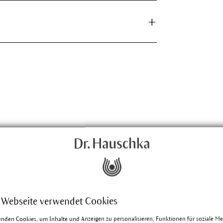
 Webseite verwendet Cookies
enden Cookies, um Inhalte und Anzeigen zu personalisieren, Funktionen für soziale M