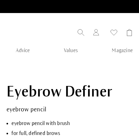
Advice
Values
Magazine
Eyebrow Definer
eyebrow pencil
eyebrow pencil with brush
for full, defined brows