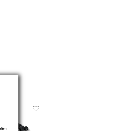
edien