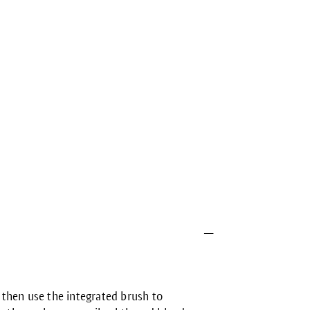
then use the integrated brush to