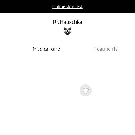
Online skin test
p
Medical care
Treatments