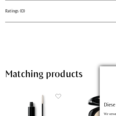
Ratings (0)
Matching products
Diese
Wir verw