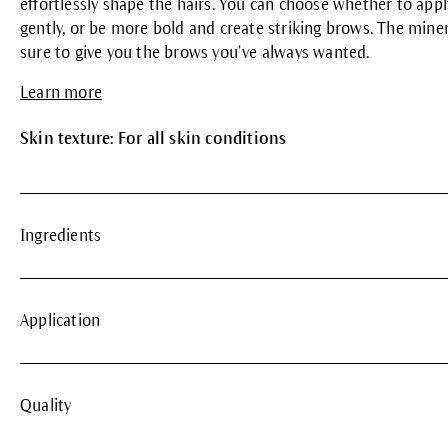
effortlessly shape the hairs. You can choose whether to app
gently, or be more bold and create striking brows. The min
sure to give you the brows you’ve always wanted.
Learn more
Skin texture: For all skin conditions
Ingredients
Application
Quality