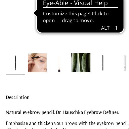
Description
Natural eyebrow pencil: Dr. Hauschka Eyebrow Definer.
Emphasise and thicken your brows with the eyebrow pencil, 