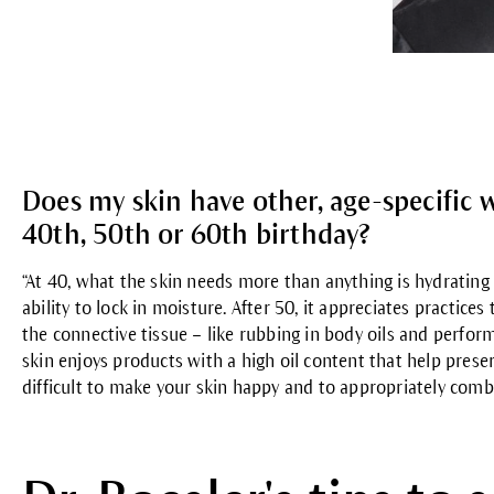
Does my skin have other, age-specific w
40th, 50th or 60th birthday?
“
At 40
, what the skin needs more than anything is hydrating c
ability to lock in moisture.
After 50
, it appreciates practice
the connective tissue – like rubbing in body oils and perf
skin enjoys products with a high oil content that help preserve
difficult to make your skin happy and to appropriately comb