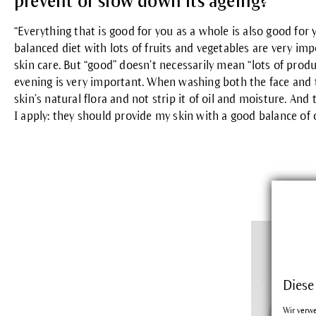
prevent or slow down its ageing?
“Everything that is good for you as a whole is also good for 
balanced diet with lots of fruits and vegetables are very imp
skin care. But “good” doesn’t necessarily mean “lots of produ
evening is very important. When washing both the face and t
skin’s natural flora and not strip it of oil and moisture. And
I apply: they should provide my skin with a good balance of 
Diese
Wir verw