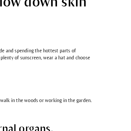
 slow down skin
ade and spending the hottest parts of
plenty of sunscreen, wear a hat and choose
 a walk in the woods or working in the garden.
rnal organs.