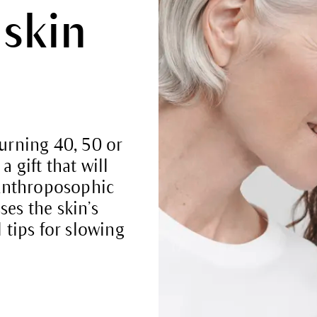
 skin
turning 40, 50 or
a gift that will
. Anthroposophic
ses the skin’s
tips for slowing