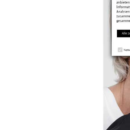
anbieten
Informat
Analysen
zusammen
gesamme
Alle z
Notw