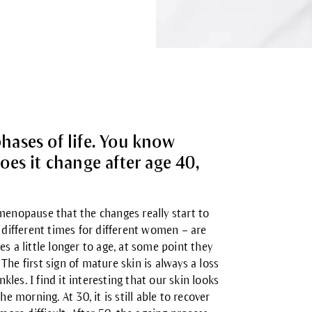
phases of life. You know
es it change after age 40,
he menopause that the changes really start to
different times for different women – are
s a little longer to age, at some point they
The first sign of
mature skin
is always a loss
es. I find it interesting that our skin looks
e morning. At 30, it is still able to recover