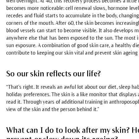
well overnight. At 40, this recovery process becomes a little 
becomes more noticeable: cell renewal slows, hormone levels 
recedes and fluid starts to accumulate in the body, changin
corners of the mouth. After 60, the skin becomes increasingl
blood vessels can start to become visible. It also develops 
anywhere else that has been exposed to the sun. The most im
sun exposure. A combination of good skin care, a healthy die
contribute to keeping our skin vital and prevent skin ageing 
So our skin reflects our life?
“That’s right. It reveals an awful lot about our diet, sleep ha
holiday preferences. The skin is a like monitor that displays
read it. Through years of additional training in anthroposop
view of the skin and the person behind it.”
What can I do to look after my skin? H