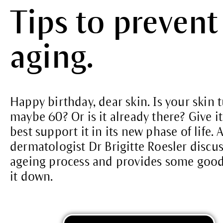
Tips to prevent
aging.
Happy birthday, dear skin. Is your skin 
maybe 60? Or is it already there? Give it 
best support it in its new phase of life
dermatologist Dr Brigitte Roesler discus
ageing process and provides some good 
it down.