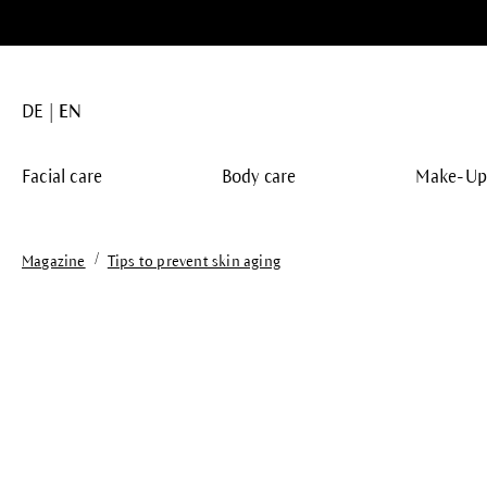
search
Skip to main navigation
DE
EN
Facial care
Body care
Make-U
/
Magazine
Tips to prevent skin aging