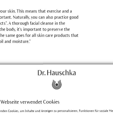
your skin. This means that exercise and a
ortant. Naturally, you can also practice good
cts”. A thorough facial cleanse in the
he body, it’s important to preserve the
 the same goes for all skin care products that
oil and moisture.”
 Webseite verwendet Cookies
enden Cookies, um Inhalte und Anzeigen zu personalisieren, Funktionen für soziale M