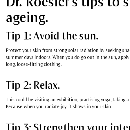
Dr. Roesler's tips to
ageing.
Tip 1: Avoid the sun.
Protect your skin from strong solar radiation by seeking sh
summer days indoors. When you do go out in the sun, apply 
long, loose-fitting clothing.
Tip 2: Relax.
This could be visiting an exhibition, practising yoga, taking
Because when you radiate joy, it shows in your skin.
Tip 3: Strengthen your inte