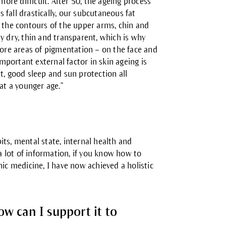
more difficult. After 50, the ageing process
fall drastically, our subcutaneous fat
g the contours of the upper arms, chin and
y dry, thin and transparent, which is why
more areas of pigmentation – on the face and
portant external factor in skin ageing is
t, good sleep and sun protection all
at a younger age.”
bits, mental state, internal health and
 a lot of information, if you know how to
hic medicine, I have now achieved a holistic
ow can I support it to