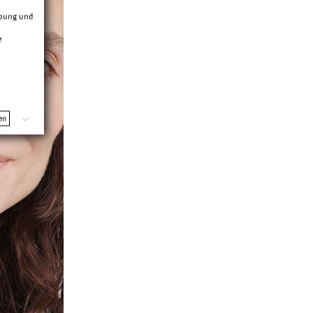
rbung und
e
en