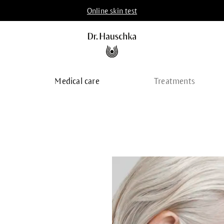
Online skin test
p
Medical care
Treatments