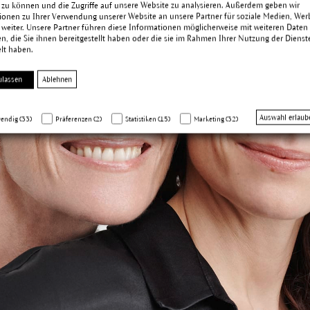
 zu können und die Zugriffe auf unsere Website zu analysieren. Außerdem geben wir
ionen zu Ihrer Verwendung unserer Website an unsere Partner für soziale Medien, We
 weiter. Unsere Partner führen diese Informationen möglicherweise mit weiteren Daten
, die Sie ihnen bereitgestellt haben oder die sie im Rahmen Ihrer Nutzung der Dienst
lt haben.
ulassen
Ablehnen
Auswahl erlaub
endig (33)
Präferenzen (2)
Statistiken (15)
Marketing (32)