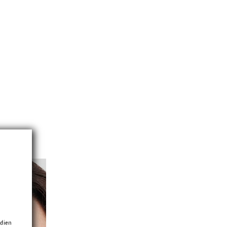
edien