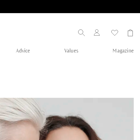
Advice
Values
Magazine