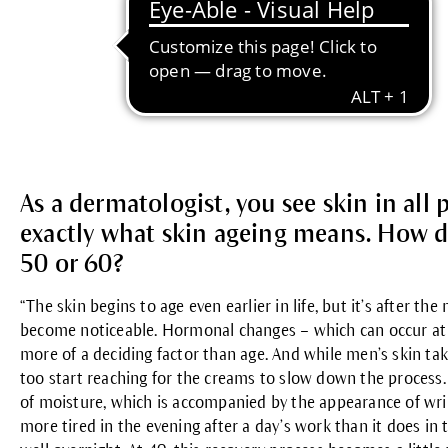
As a dermatologist, you see skin in all 
exactly what skin ageing means. How do
50 or 60?
“The skin begins to age even earlier in life, but it’s after t
become noticeable. Hormonal changes – which can occur at 
more of a deciding factor than age. And while men’s skin take
too start reaching for the creams to slow down the process. 
of moisture, which is accompanied by the appearance of wrinkl
more tired in the evening after a day’s work than it does in th