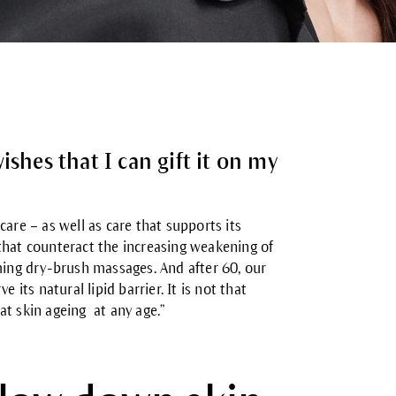
ishes that I can gift it on my
are – as well as care that supports its
s that counteract the increasing weakening of
orming dry-brush massages. And
after 60,
our
 its natural lipid barrier. It is not that
at skin ageing at any age.”