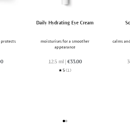
Daily Hydrating Eye Cream
S
 protects
moisturises for a smoother
calms and 
appearance
00
12.5 ml
|
€33.00
3
5
(1)