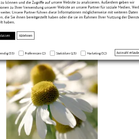
 zu können und die Zugriffe auf unsere Website zu analysieren. Außerdem geben wir
ionen zu Ihrer Verwendung unserer Website an unsere Partner für soziale Medien, We
 weiter. Unsere Partner führen diese Informationen möglicherweise mit weiteren Daten
, die Sie ihnen bereitgestellt haben oder die sie im Rahmen Ihrer Nutzung der Dienst
lt haben.
ulassen
Ablehnen
Auswahl erlaub
endig (33)
Präferenzen (2)
Statistiken (15)
Marketing (32)