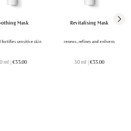
oothing Mask
Revitalising Mask
fortifies sensitive skin
renews, refines and enlivens
0 ml
|
€33.00
30 ml
|
€33.00