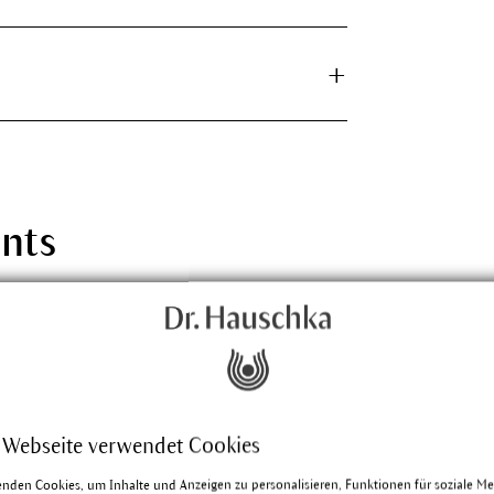
ants
ht
lieves various inflammations of the eyes and
s. The reason for the scientific name
omes from the Greek and means gladness or
 Webseite verwendet Cookies
enden Cookies, um Inhalte und Anzeigen zu personalisieren, Funktionen für soziale M
e about Eyebright