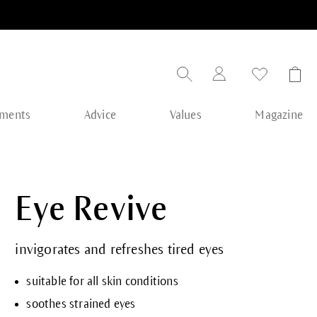
tments
Advice
Values
Magazine
Eye Revive
invigorates and refreshes tired eyes
suitable for all skin conditions
soothes strained eyes