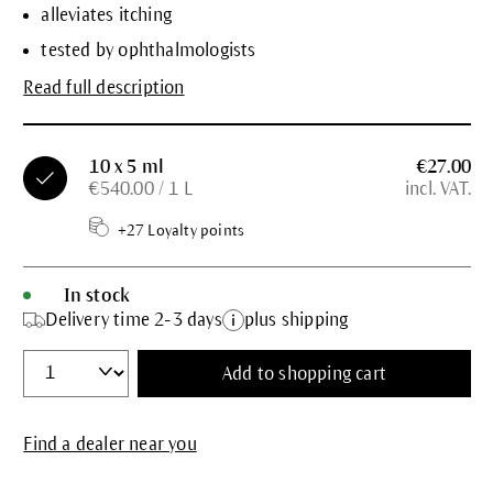
alleviates itching
tested by ophthalmologists
Read full description
10 x 5 ml
€27.00
€540.00 / 1 L
incl. VAT.
+27 Loyalty points
In stock
Delivery time 2-3 days
plus shipping
Add to shopping cart
Find a dealer near you