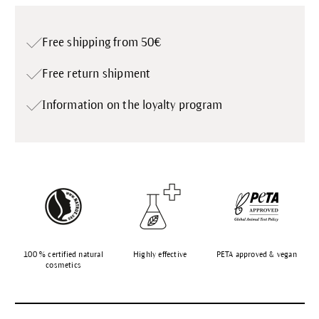
Free shipping from 50€
Free return shipment
Information on the loyalty program
100 % certified natural
Highly effective
PETA approved & vegan
cosmetics