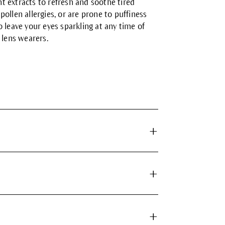
 extracts to refresh and soothe tired
ollen allergies, or are prone to puffiness
 leave your eyes sparkling at any time of
 lens wearers.