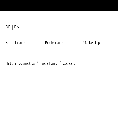
search
Skip to main navigation
DE
EN
Facial care
Body care
Make-Up
/
/
Natural cosmetics
Facial care
Eye care
Skip image gallery