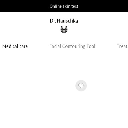
Online skin test
Medical care
Facial Contouring Tool
Trea