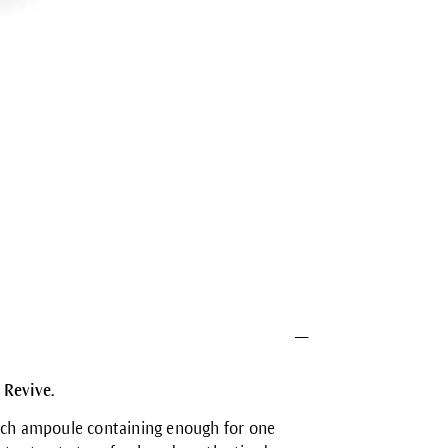
 Revive.
each ampoule containing enough for one