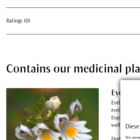
Ratings (0)
Contains our medicinal pl
Eyebrig
Eyebright re
eyelid margin
Euphrasia c
wellbeing.
Diese
Wir verw
Find out mor