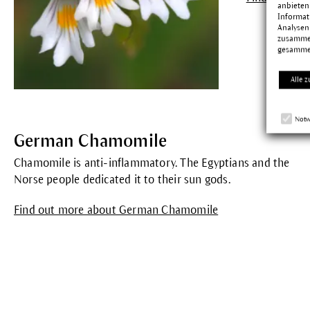
anbieten
Informat
Analysen
zusammen
gesamme
Alle z
Notw
German Chamomile
Chamomile is anti-inflammatory. The Egyptians and the
Norse people dedicated it to their sun gods.
Find out more about German Chamomile