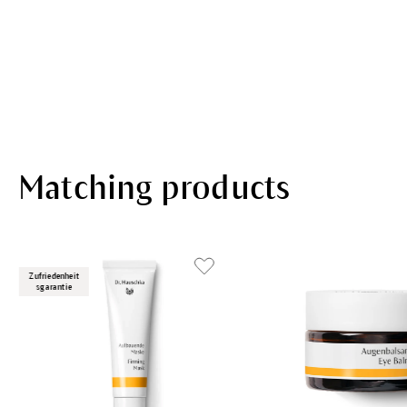
Matching products
Zufriedenheit
sgarantie