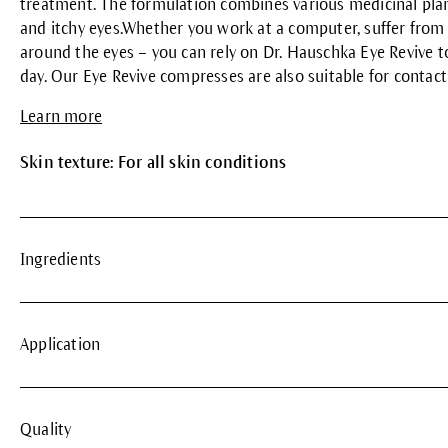
treatment. The formulation combines various medicinal plant
and itchy eyes.Whether you work at a computer, suffer from p
around the eyes – you can rely on Dr. Hauschka Eye Revive to
day. Our Eye Revive compresses are also suitable for contact
Learn more
Skin texture: For all skin conditions
Ingredients
Application
Quality