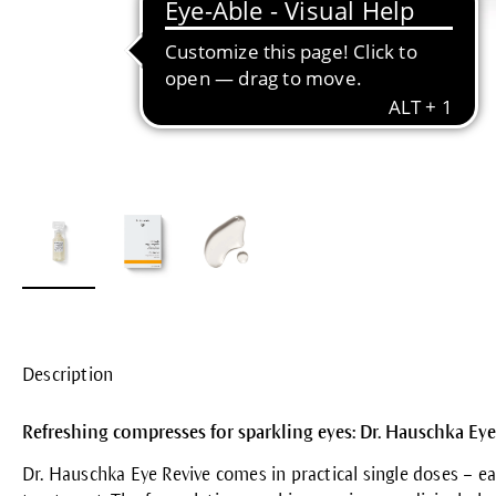
Description
Refreshing compresses for sparkling eyes: Dr. Hauschka Eye
Dr. Hauschka Eye Revive comes in practical single doses – 