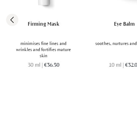
Firming Mask
Eye Balm
minimises fine lines and
soothes, nurtures and
wrinkles and fortifies mature
skin
30 ml
|
€36.50
10 ml
|
€32.