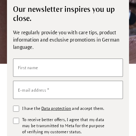
Our newsletter inspires you up
close.
We regularly provide you with care tips, product
information and exclusive promotions in German
language.
First name
*
E-mail address
I have the
Data protection
and accept them.
To receive better offers, I agree that my data
may be transmitted to Meta for the purpose
of verifying my customer status.