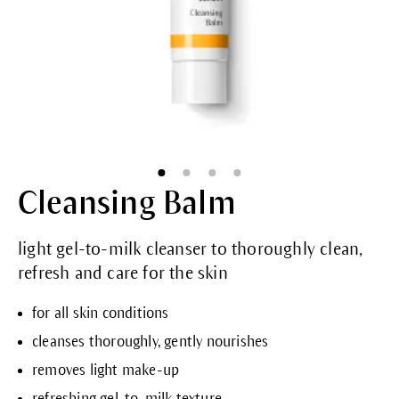
Cleansing Balm
light gel-to-milk cleanser to thoroughly clean,
refresh and care for the skin
for all skin conditions
cleanses thoroughly, gently nourishes
removes light make-up
refreshing gel-to-milk texture