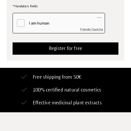
*Mandatory fields
Friendly Captcha
Free shipping from 50€
100% certified
natural cosmetics
Effective medicinal plant extracts