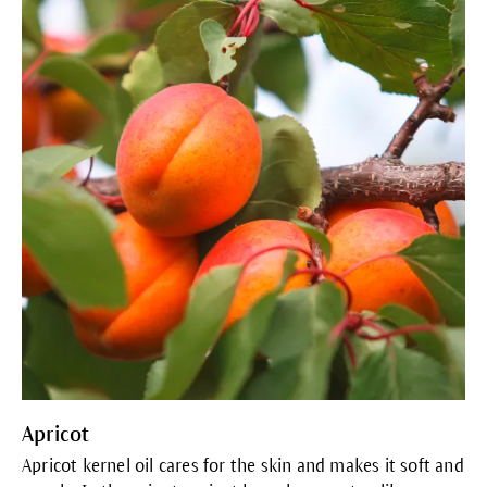
Apricot
Apricot kernel oil cares for the skin and makes it soft and