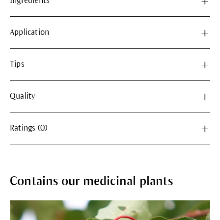
Ingredients
Application
Tips
Quality
Ratings (0)
Contains our medicinal plants