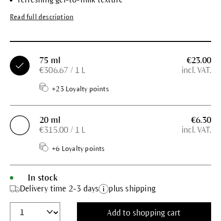
Read full description
75 ml
€23.00
€306.67 / 1 L
incl. VAT.
+23 Loyalty points
20 ml
€6.30
€315.00 / 1 L
incl. VAT.
+6 Loyalty points
In stock
Delivery time 2-3 days
plus shipping
Add to shopping cart