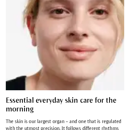
Essential everyday skin care for the
morning
The skin is our largest organ – and one that is regulated
with the utmost precision. It follows different rhythms