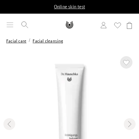
in content
Online skin test
/
Facial care
Facial cleansing
Skip image gallery