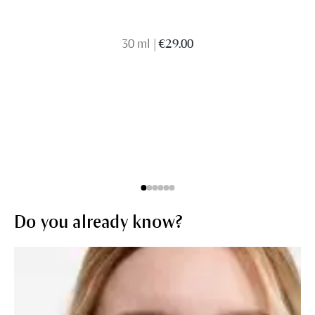
30 ml
|
€29.00
Do you already know?