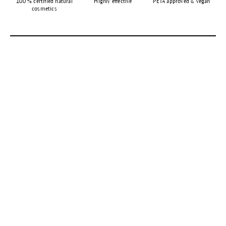
100 % certified natural
Highly effective
PETA approved & vegan
cosmetics