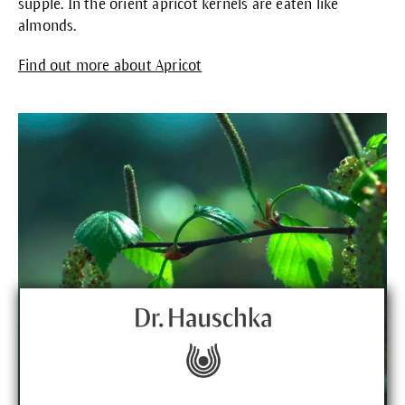
supple. In the orient apricot kernels are eaten like
almonds.
Find out more about Apricot