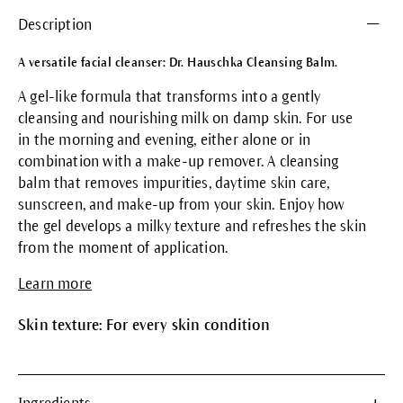
Description
A versatile facial cleanser: Dr. Hauschka Cleansing Balm.
A gel-like formula that transforms into a gently
cleansing and nourishing milk on damp skin. For use
in the morning and evening, either alone or in
combination with a make-up remover. A cleansing
balm that removes impurities, daytime skin care,
sunscreen, and make-up from your skin. Enjoy how
the gel develops a milky texture and refreshes the skin
from the moment of application.
Learn more
Skin texture: For every skin condition