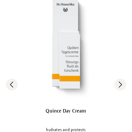
Quince Day Cream
hydrates and protects