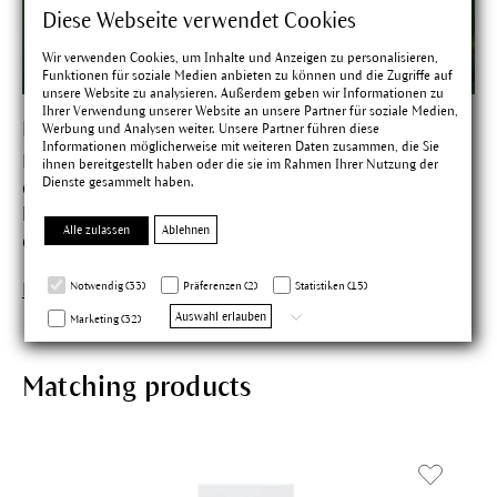
Diese Webseite verwendet Cookies
Wir verwenden Cookies, um Inhalte und Anzeigen zu personalisieren,
Funktionen für soziale Medien anbieten zu können und die Zugriffe auf
unsere Website zu analysieren. Außerdem geben wir Informationen zu
Ihrer Verwendung unserer Website an unsere Partner für soziale Medien,
Birch
Werbung und Analysen weiter. Unsere Partner führen diese
Informationen möglicherweise mit weiteren Daten zusammen, die Sie
Birch assists the excretory function of the skin. In the
ihnen bereitgestellt haben oder die sie im Rahmen Ihrer Nutzung der
Dienste gesammelt haben.
cycle of life, the birch embodies growth and coming into
being. Birch sap was known as a beauty potion in the
Alle zulassen
Ablehnen
days of the early Teutonic peoples.
Notwendig (33)
Präferenzen (2)
Statistiken (15)
Find out more about Birch
Auswahl erlauben
Marketing (32)
Matching products