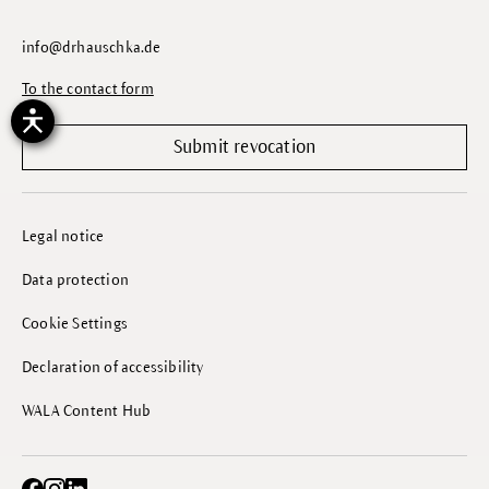
info@drhauschka.de
To the contact form
Submit revocation
Legal notice
Data protection
Cookie Settings
Declaration of accessibility
WALA Content Hub