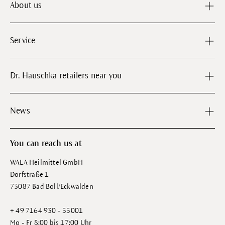
About us
Service
Dr. Hauschka retailers near you
News
You can reach us at
WALA Heilmittel GmbH
Dorfstraße 1
73087 Bad Boll/Eckwälden
+ 49 7164 930 - 55001
Mo - Fr 8:00 bis 17:00 Uhr