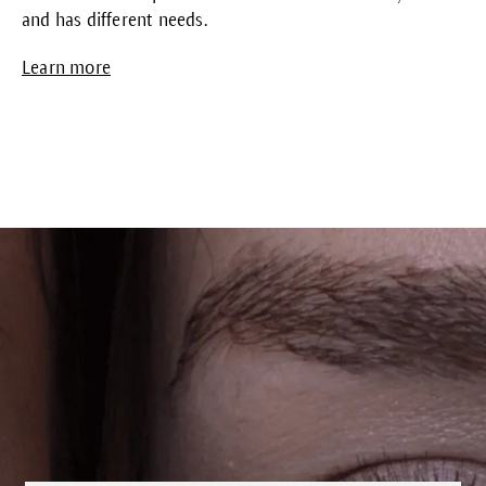
and has different needs.
Learn more