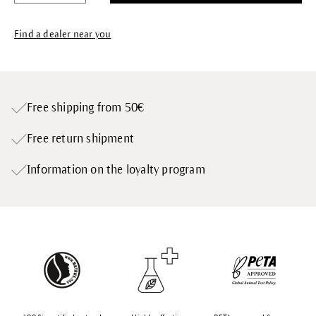
Find a dealer near you
Free shipping from 50€
Free return shipment
Information on the loyalty program