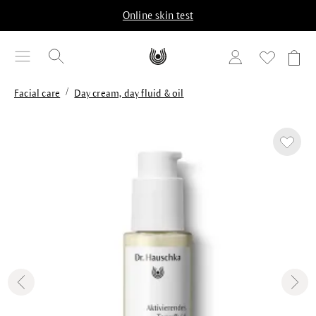
in content
Online skin test
/
Facial care
Day cream, day fluid & oil
Skip image gallery