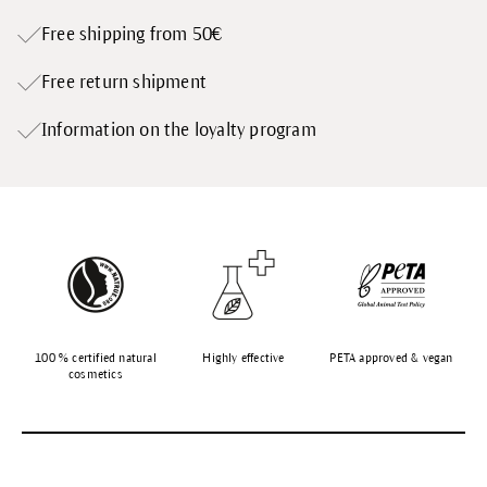
Free shipping from 50€
Free return shipment
Information on the loyalty program
100 % certified natural
Highly effective
PETA approved & vegan
cosmetics