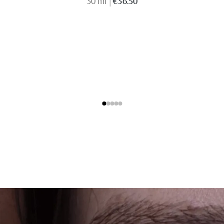
30 ml
|
€36.50