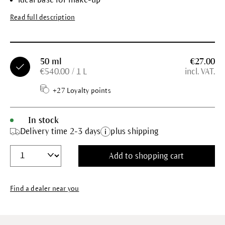
Read full description
50 ml
€27.00
€540.00 / 1 L
incl. VAT.
+27 Loyalty points
In stock
Delivery time 2-3 days
plus shipping
Add to shopping cart
Find a dealer near you