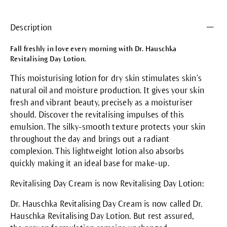
Description
Fall freshly in love every morning with Dr. Hauschka
Revitalising Day Lotion.
This moisturising lotion for dry skin stimulates skin’s
natural oil and moisture production. It gives your skin
fresh and vibrant beauty, precisely as a moisturiser
should. Discover the revitalising impulses of this
emulsion. The silky-smooth texture protects your skin
throughout the day and brings out a radiant
complexion. This lightweight lotion also absorbs
quickly making it an ideal base for make-up.
Revitalising Day Cream is now Revitalising Day Lotion:
Dr. Hauschka Revitalising Day Cream is now called Dr.
Hauschka Revitalising Day Lotion. But rest assured,