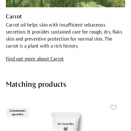
Carrot
Carrot oil helps skin with insufficient sebaceous
secretion. It provides sustained care for rough, dry, flaky
skin and preventive protection for normal skin. The
carrot is a plant with a rich history.
Find out more about Carrot
Matching products
Zufriedenheit
sgarantie