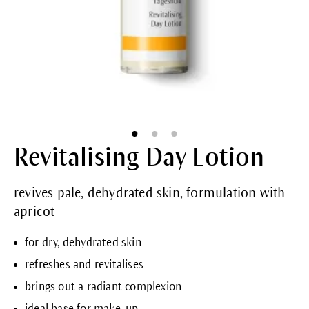
Revitalising Day Lotion
revives pale, dehydrated skin, formulation with
apricot
for dry, dehydrated skin
refreshes and revitalises
brings out a radiant complexion
ideal base for make-up