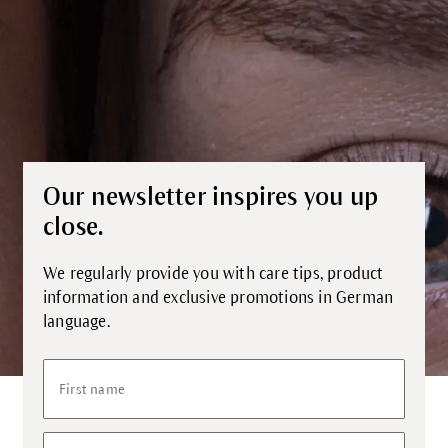
Our newsletter inspires you up
close.
We regularly provide you with care tips, product
information and exclusive promotions in German
language.
First name