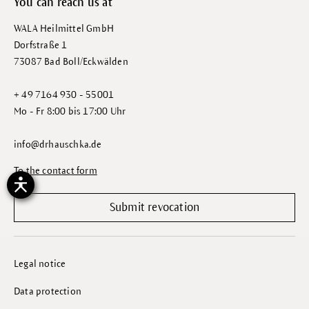
You can reach us at
WALA Heilmittel GmbH
Dorfstraße 1
73087 Bad Boll/Eckwälden
+ 49 7164 930 - 55001
Mo - Fr 8:00 bis 17:00 Uhr
info@drhauschka.de
To the contact form
Submit revocation
Legal notice
Data protection