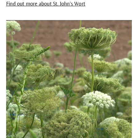
Find out more about St. John's Wort