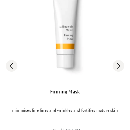
Firming Mask
minimises fine lines and wrinkles and fortifies mature skin