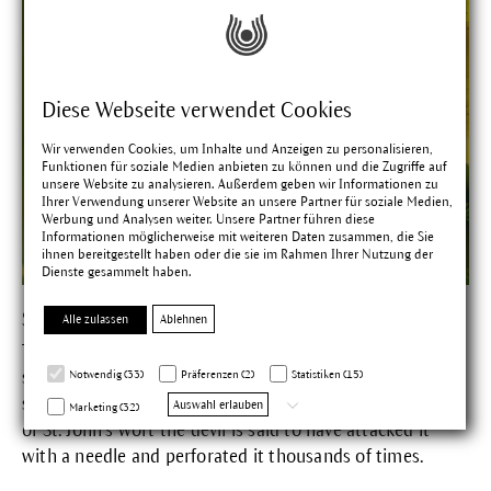
Diese Webseite verwendet Cookies
Wir verwenden Cookies, um Inhalte und Anzeigen zu personalisieren,
Funktionen für soziale Medien anbieten zu können und die Zugriffe auf
unsere Website zu analysieren. Außerdem geben wir Informationen zu
Ihrer Verwendung unserer Website an unsere Partner für soziale Medien,
Werbung und Analysen weiter. Unsere Partner führen diese
Informationen möglicherweise mit weiteren Daten zusammen, die Sie
ihnen bereitgestellt haben oder die sie im Rahmen Ihrer Nutzung der
Dienste gesammelt haben.
St. John's Wort
Alle zulassen
Ablehnen
The red oily extract obtained from St. John's wort has a
soothing, regenerating and strengthening action on the
Notwendig (33)
Präferenzen (2)
Statistiken (15)
skin.
In his anger about the extraordinary healing powers
Auswahl erlauben
Marketing (32)
of St. John's wort the devil is said to have attacked it
with a needle and perforated it thousands of times.