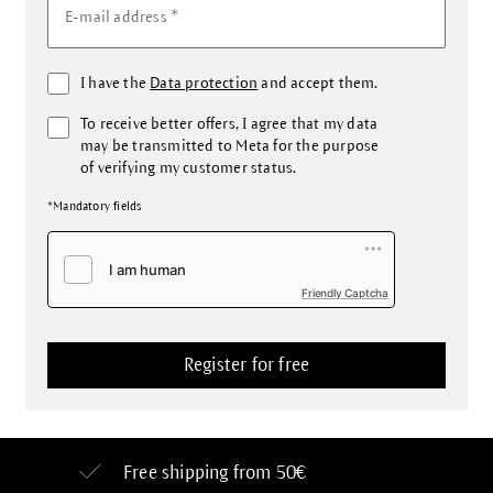
*
E-mail address
I have the
Data protection
and accept them.
To receive better offers, I agree that my data
may be transmitted to Meta for the purpose
of verifying my customer status.
*Mandatory fields
Friendly Captcha
Free shipping from 50€