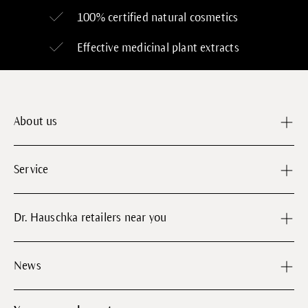
100% certified
natural cosmetics
Effective medicinal plant extracts
About us
Service
Dr. Hauschka retailers near you
News