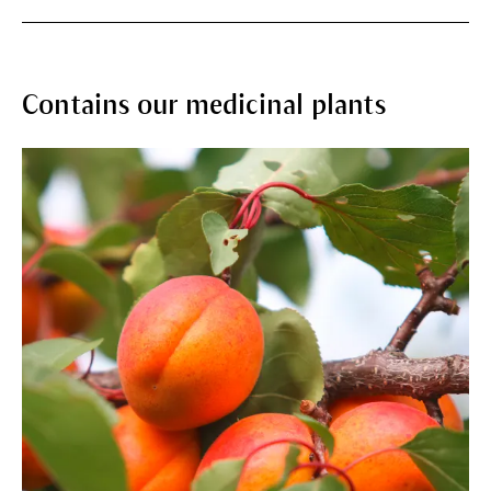
Contains our medicinal plants