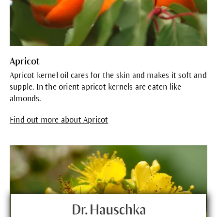
Apricot
Apricot kernel oil cares for the skin and makes it soft and
supple. In the orient apricot kernels are eaten like
almonds.
Find out more about Apricot