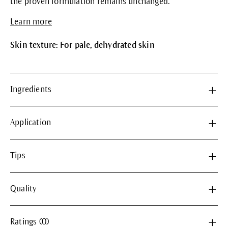
the proven formulation remains unchanged.
Learn more
Skin texture: For pale, dehydrated skin
Ingredients
Application
Tips
Quality
Ratings (0)