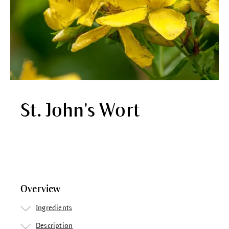
St. John's Wort
Overview
Ingredients
Description