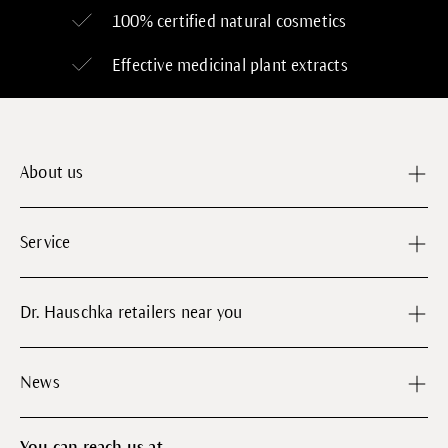
100% certified
natural cosmetics
Effective medicinal plant extracts
About us
Service
Dr. Hauschka retailers near you
News