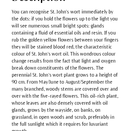
You can recognise St. John's wort immediately by
the dots: if you hold the flowers up to the light you
will see numerous small bright spots: glands
containing a fluid of essential oils and resin. If you
rub the golden yellow flowers between your fingers
they will be stained blood red, the characteristic
colour of St. John's wort oil. This wondrous colour
change results from the fact that light and oxygen
break down constituents of the flowers. The
perennial St. John's wort plant grows to a height of
90 cm. From May/June to August/September the
many branched, woody stems are covered over and
over with the five-rayed flowers. This oil-rich plant,
whose leaves are also densely covered with oil
glands, grows by the wayside, on banks, on
grassland, in open woods and scrub, preferably in
the full sunlight which it requires for luxuriant