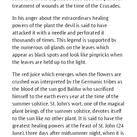
treatment of wounds at the time of the Crusades.
In his anger about the extraordinary healing
powers of the plant the devil is said to have
attacked it with a needle and perforated it
thousands of times. This legend is supported by
the numerous oil glands on the leaves which
appear as black spots and look like pinpricks when
the leaves are held up to the light.
The red juice which emerges when the flowers are
crushed was interpreted by the Germanic tribes as
the blood of the sun god Baldur who sacrificed
himself to the earth every year at the time of the
summer solstice. St. John's wort, one of the magical
plant beings of the summer solstice, devotes itself
to the sun like no other plant. It is said to have the
greatest healing powers at the Feast of St. John (24
June), three days after midsummer night, when it is