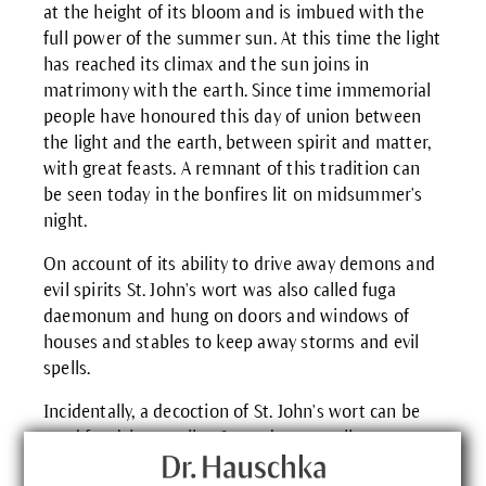
at the height of its bloom and is imbued with the
full power of the summer sun. At this time the light
has reached its climax and the sun joins in
matrimony with the earth. Since time immemorial
people have honoured this day of union between
the light and the earth, between spirit and matter,
with great feasts. A remnant of this tradition can
be seen today in the bonfires lit on midsummer's
night.
On account of its ability to drive away demons and
evil spirits St. John's wort was also called fuga
daemonum and hung on doors and windows of
houses and stables to keep away storms and evil
spells.
Incidentally, a decoction of St. John's wort can be
used for dying textiles. It produces a yellow to
greenish-yellow colour.