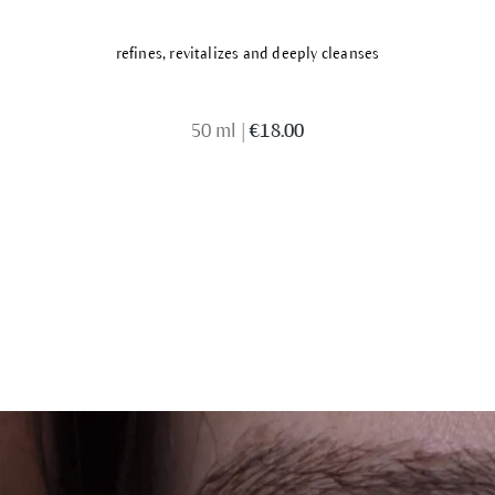
refines, revitalizes and deeply cleanses
50 ml
|
€18.00