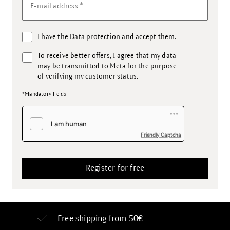
*
E-mail address
I have the
Data protection
and accept them.
To receive better offers, I agree that my data
may be transmitted to Meta for the purpose
of verifying my customer status.
*Mandatory fields
Friendly Captcha
Free shipping from 50€