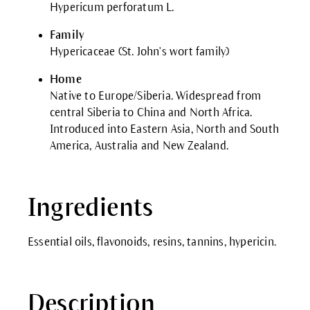
Hypericum perforatum L.
Family
Hypericaceae (St. John's wort family)
Home
Native to Europe/Siberia. Widespread from
central Siberia to China and North Africa.
Introduced into Eastern Asia, North and South
America, Australia and New Zealand.
Ingredients
Essential oils, flavonoids, resins, tannins, hypericin.
Description