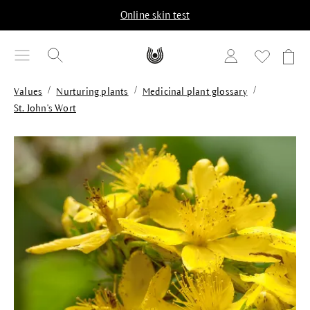
in content
Online skin test
/
/
/
Values
Nurturing plants
Medicinal plant glossary
St. John's Wort