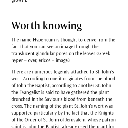
growth.
Worth knowing
The name Hypericum is thought to derive from the
fact that you can see an image through the
translucent glandular pores on the leaves (Greek
hyper = over, ericos = image).
There are numerous legends attached to St. John's
wort. According to one it originates from the blood
of John the Baptist, according to another St. John
the Evangelist is said to have gathered the plant
drenched in the Saviour's blood from beneath the
cross. The naming of the plant St. John's wort was
supported particularly by the fact that the Knights
of the Order of St. John of Jerusalem, whose patron
saint is John the Baptist, already used the plant for