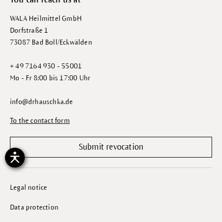
You can reach us at
WALA Heilmittel GmbH
Dorfstraße 1
73087 Bad Boll/Eckwälden
+ 49 7164 930 - 55001
Mo - Fr 8:00 bis 17:00 Uhr
info@drhauschka.de
To the contact form
Submit revocation
Legal notice
Data protection