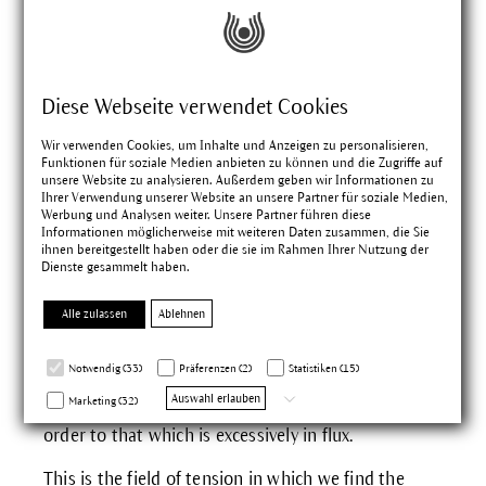
A different view of the
Diese Webseite verwendet Cookies
plant
Wir verwenden Cookies, um Inhalte und Anzeigen zu personalisieren,
Funktionen für soziale Medien anbieten zu können und die Zugriffe auf
The radiant yellow flowers of St. John's wort which
unsere Website zu analysieren. Außerdem geben wir Informationen zu
Ihrer Verwendung unserer Website an unsere Partner für soziale Medien,
stretch up towards the sun on straight stems,
Werbung und Analysen weiter. Unsere Partner führen diese
contain the highest concentration of active
Informationen möglicherweise mit weiteren Daten zusammen, die Sie
ihnen bereitgestellt haben oder die sie im Rahmen Ihrer Nutzung der
constituents at the time of the summer solstice.
Dienste gesammelt haben.
This seems to be an expression of its sunlike
character. The luxuriant wealth of flowers contrasts
Alle zulassen
Ablehnen
starkly with the dry, hard wood of the plant. That
which is between the flower and the branch shows
Notwendig (33)
Präferenzen (2)
Statistiken (15)
a tendency to contract, to dry. This is the
Auswahl erlauben
Marketing (32)
expression of a forming character which brings
order to that which is excessively in flux.
This is the field of tension in which we find the