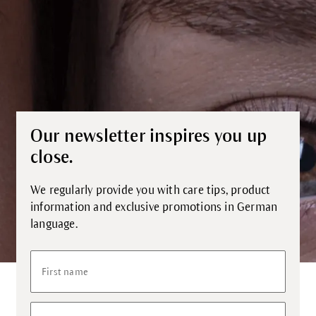
Our newsletter inspires you up
close.
We regularly provide you with care tips, product
information and exclusive promotions in German
language.
First name