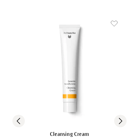
Cleansing Cream