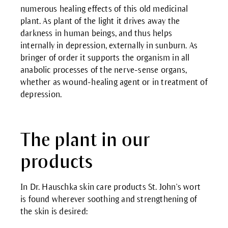
numerous healing effects of this old medicinal
plant. As plant of the light it drives away the
darkness in human beings, and thus helps
internally in depression, externally in sunburn. As
bringer of order it supports the organism in all
anabolic processes of the nerve-sense organs,
whether as wound-healing agent or in treatment of
depression.
The plant in our
products
In Dr. Hauschka skin care products St. John's wort
is found wherever soothing and strengthening of
the skin is desired: