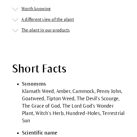
Worth knowing
A different view of the plant
The plant in our products
Short Facts
Synonyms
Klamath Weed, Amber, Cammock, Penny John,
Goatweed, Tipton Weed, The Devil's Scourge,
The Grace of God, The Lord God's Wonder
Plant, Witch's Herb, Hundred-Holes, Terrestrial
Sun
Scientific name