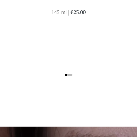
145 ml
|
€25.00