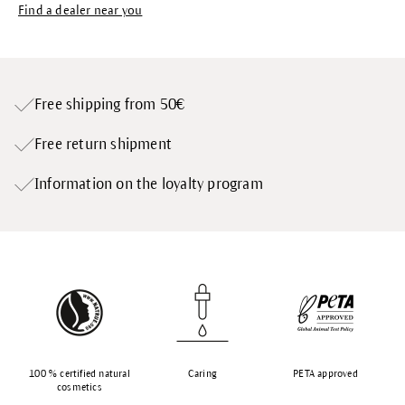
Find a dealer near you
Free shipping from 50€
Free return shipment
Information on the loyalty program
100 % certified natural
Caring
PETA approved
cosmetics