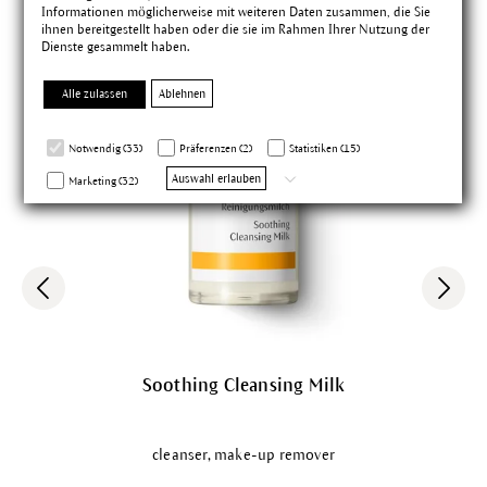
Informationen möglicherweise mit weiteren Daten zusammen, die Sie
ihnen bereitgestellt haben oder die sie im Rahmen Ihrer Nutzung der
Dienste gesammelt haben.
Alle zulassen
Ablehnen
Notwendig (33)
Präferenzen (2)
Statistiken (15)
Auswahl erlauben
Marketing (32)
Soothing Cleansing Milk
cleanser, make-up remover