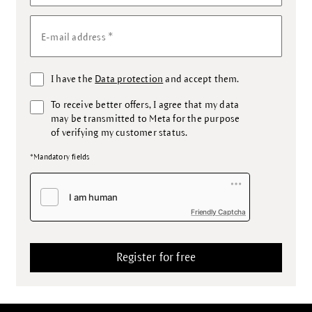
*
E-mail address
I have the
Data protection
and accept them.
To receive better offers, I agree that my data
may be transmitted to Meta for the purpose
of verifying my customer status.
*Mandatory fields
Friendly Captcha