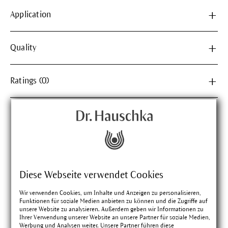
Application
Quality
Ratings (0)
Matching products
Diese Webseite verwendet Cookies
Wir verwenden Cookies, um Inhalte und Anzeigen zu personalisieren,
Funktionen für soziale Medien anbieten zu können und die Zugriffe auf
unsere Website zu analysieren. Außerdem geben wir Informationen zu
Ihrer Verwendung unserer Website an unsere Partner für soziale Medien,
Werbung und Analysen weiter. Unsere Partner führen diese