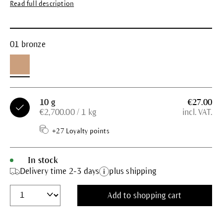
Read full description
01 bronze
10 g
€27.00
€2,700.00 / 1 kg
incl. VAT.
+27 Loyalty points
In stock
Delivery time 2-3 days
plus shipping
Add to shopping cart