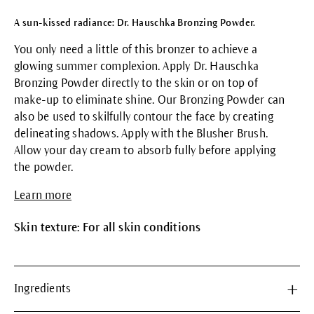
A sun-kissed radiance: Dr. Hauschka Bronzing Powder.
You only need a little of this bronzer to achieve a
glowing summer complexion. Apply Dr. Hauschka
Bronzing Powder directly to the skin or on top of
make-up to eliminate shine. Our Bronzing Powder can
also be used to skilfully contour the face by creating
delineating shadows. Apply with the Blusher Brush.
Allow your day cream to absorb fully before applying
the powder.
Learn more
Skin texture: For all skin conditions
Ingredients