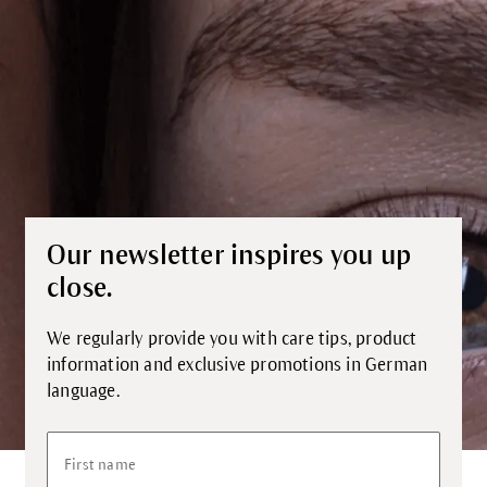
Our newsletter inspires you up
close.
We regularly provide you with care tips, product
information and exclusive promotions in German
language.
First name