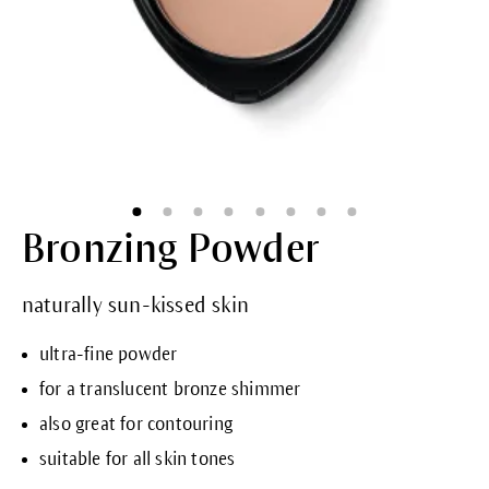
Bronzing Powder
naturally sun-kissed skin
ultra-fine powder
for a translucent bronze shimmer
also great for contouring
suitable for all skin tones