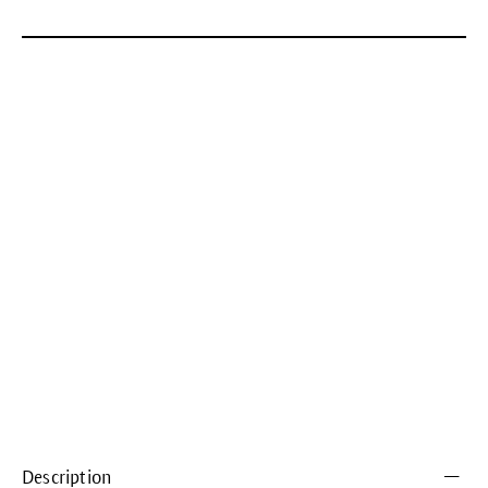
Description