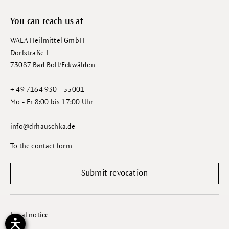
You can reach us at
WALA Heilmittel GmbH
Dorfstraße 1
73087 Bad Boll/Eckwälden
+ 49 7164 930 - 55001
Mo - Fr 8:00 bis 17:00 Uhr
info@drhauschka.de
To the contact form
Submit revocation
Legal notice