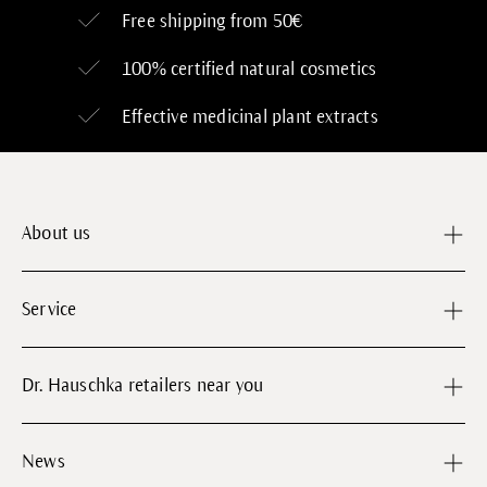
Free shipping from 50€
100% certified
natural cosmetics
Effective medicinal plant extracts
About us
Service
Dr. Hauschka retailers near you
News