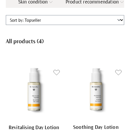
Skin condition
Product recommendation
All products (
4
)
Soothing Day Lotion
Revitalising Day Lotion