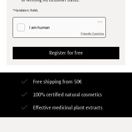
of verifying my customer status.
*Mandatory fields
Friendly Captcha
Free shipping from 50€
100% certified
natural cosmetics
Effective medicinal plant extracts