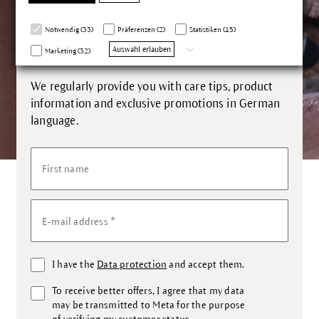
Our newsletter inspires you up
Notwendig (33)
Präferenzen (2)
Statistiken (15)
close.
Auswahl erlauben
Marketing (32)
We regularly provide you with care tips, product
information and exclusive promotions in German
language.
First name
*
E-mail address
I have the
Data protection
and accept them.
To receive better offers, I agree that my data
may be transmitted to Meta for the purpose