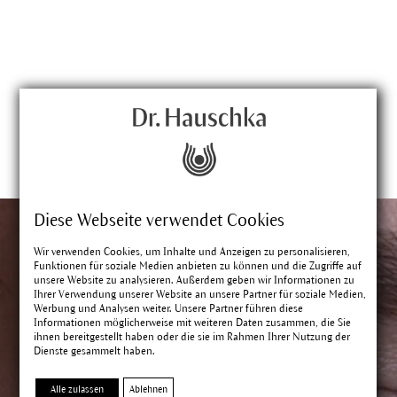
Diese Webseite verwendet Cookies
Wir verwenden Cookies, um Inhalte und Anzeigen zu personalisieren,
Funktionen für soziale Medien anbieten zu können und die Zugriffe auf
unsere Website zu analysieren. Außerdem geben wir Informationen zu
Ihrer Verwendung unserer Website an unsere Partner für soziale Medien,
Werbung und Analysen weiter. Unsere Partner führen diese
Informationen möglicherweise mit weiteren Daten zusammen, die Sie
ihnen bereitgestellt haben oder die sie im Rahmen Ihrer Nutzung der
Dienste gesammelt haben.
Alle zulassen
Ablehnen