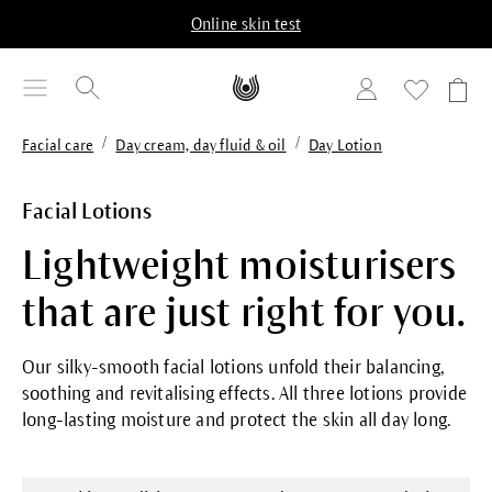
in content
Online skin test
/
/
Facial care
Day cream, day fluid & oil
Day Lotion
Facial Lotions
Lightweight moisturisers
that are just right for you.
Our silky-smooth facial lotions unfold their balancing,
soothing and revitalising effects. All three lotions provide
long-lasting moisture and protect the skin all day long.