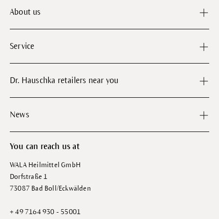
About us
Service
Dr. Hauschka retailers near you
News
You can reach us at
WALA Heilmittel GmbH
Dorfstraße 1
73087 Bad Boll/Eckwälden
+ 49 7164 930 - 55001