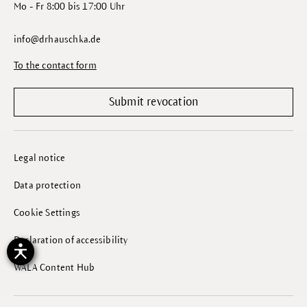
Mo - Fr 8:00 bis 17:00 Uhr
info@drhauschka.de
To the contact form
Submit revocation
Legal notice
Data protection
Cookie Settings
Declaration of accessibility
WALA Content Hub