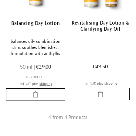
Revitalising Day Lotion &
Balancing Day Lotion
Clarifying Day Oil
balances oily combination
skin, soothes blemishes,
formulation with anthyllis
€49.50
50 ml
|
€29.00
€580.00 / 1 L
incl. VAT, plus
shipping
incl. VAT, plus
shipping
4 from 4 Products