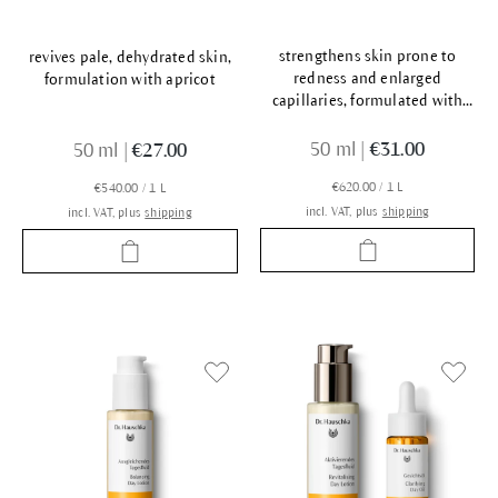
strengthens skin prone to
revives pale, dehydrated skin,
redness and enlarged
formulation with apricot
capillaries, formulated with
rose
50 ml
|
€31.00
50 ml
|
€27.00
€620.00 / 1 L
€540.00 / 1 L
incl. VAT, plus
shipping
incl. VAT, plus
shipping