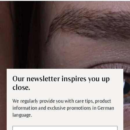
Our newsletter inspires you up
close.
We regularly provide you with care tips, product
information and exclusive promotions in German
language.