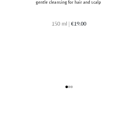
gentle cleansing for hair and scalp
150 ml
|
€19.00