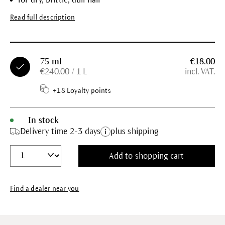
Read full description
75 ml
€18.00
€240.00 / 1 L
incl. VAT.
+18 Loyalty points
In stock
Delivery time 2-3 days
plus shipping
Add to shopping cart
Find a dealer near you