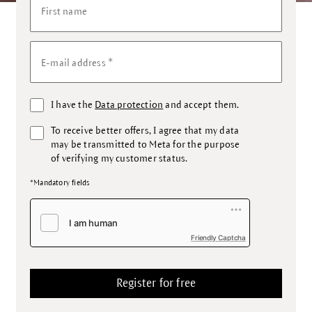
First name
*
E-mail address
I have the
Data protection
and accept them.
To receive better offers, I agree that my data
may be transmitted to Meta for the purpose
of verifying my customer status.
*Mandatory fields
Friendly Captcha