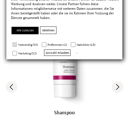
Werbung und Analysen weiter. Unsere Partner führen diese
Informationen möglicherweise mit weiteren Daten zusammen, die Sie
ihnen bereitgestellt haben oder die sie im Rahmen Ihrer Nutzung der
Dienste gesammelt haben.
Alle zulassen
Ablehnen
Notwendig (33)
Präferenzen (2)
Statistiken (15)
Auswahl erlauben
Marketing (32)
Shampoo