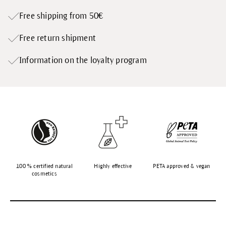
Free shipping from 50€
Free return shipment
Information on the loyalty program
100 % certified natural
Highly effective
PETA approved & vegan
cosmetics