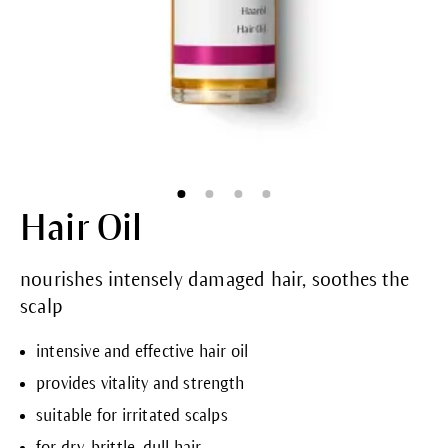
Hair Oil
nourishes intensely damaged hair, soothes the
scalp
intensive and effective hair oil
provides vitality and strength
suitable for irritated scalps
for dry, brittle, dull hair