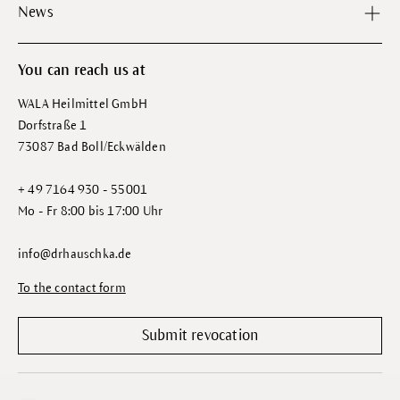
News
You can reach us at
WALA Heilmittel GmbH
Dorfstraße 1
73087 Bad Boll/Eckwälden
+ 49 7164 930 - 55001
Mo - Fr 8:00 bis 17:00 Uhr
info@drhauschka.de
To the contact form
Submit revocation