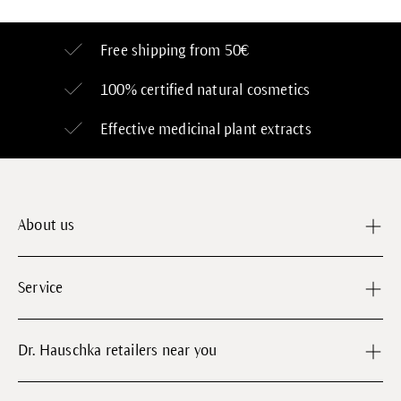
Free shipping from 50€
100% certified
natural cosmetics
Effective medicinal plant extracts
About us
Service
Dr. Hauschka retailers near you