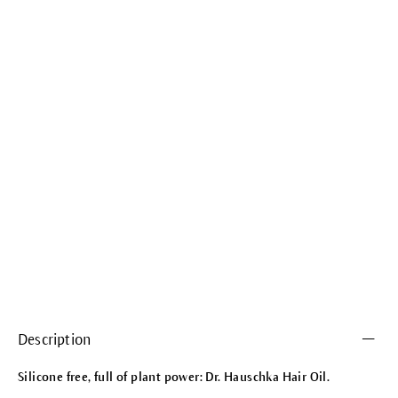
Description
Silicone free, full of plant power: Dr. Hauschka Hair Oil.