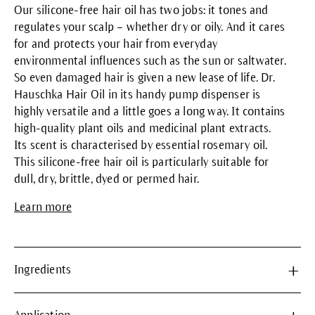
Our silicone-free hair oil has two jobs: it tones and
regulates your scalp – whether dry or oily. And it cares
for and protects your hair from everyday
environmental influences such as the sun or saltwater.
So even damaged hair is given a new lease of life. Dr.
Hauschka Hair Oil in its handy pump dispenser is
highly versatile and a little goes a long way. It contains
high-quality plant oils and medicinal plant extracts.
Its scent is characterised by essential rosemary oil.
This silicone-free hair oil is particularly suitable for
dull, dry, brittle, dyed or permed hair.
Learn more
Ingredients