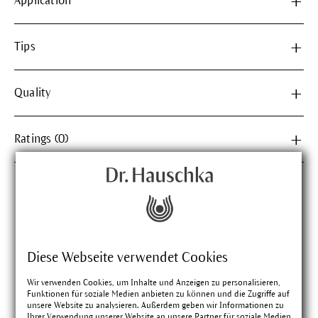
Application
Tips
Quality
Ratings (0)
Matching products
Diese Webseite verwendet Cookies
Wir verwenden Cookies, um Inhalte und Anzeigen zu personalisieren,
Funktionen für soziale Medien anbieten zu können und die Zugriffe auf
unsere Website zu analysieren. Außerdem geben wir Informationen zu
Ihrer Verwendung unserer Website an unsere Partner für soziale Medien,