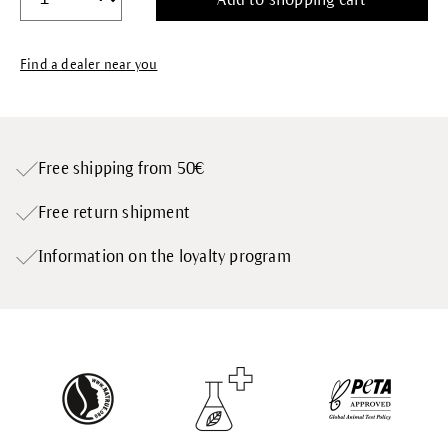
Find a dealer near you
Free shipping from 50€
Free return shipment
Information on the loyalty program