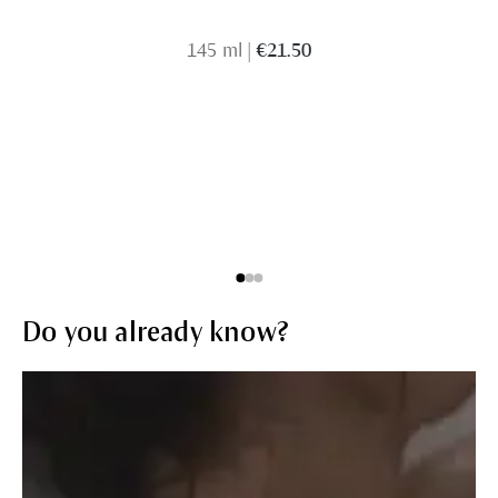
145 ml
|
€21.50
Do you already know?