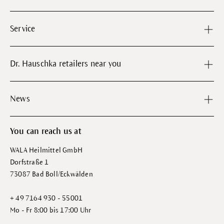
Service
Dr. Hauschka retailers near you
News
You can reach us at
WALA Heilmittel GmbH
Dorfstraße 1
73087 Bad Boll/Eckwälden
+ 49 7164 930 - 55001
Mo - Fr 8:00 bis 17:00 Uhr