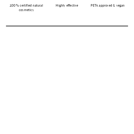
100 % certified natural
Highly effective
PETA approved & vegan
cosmetics