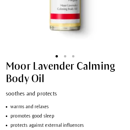
Moor Lavender Calming
Body Oil
soothes and protects
warms and relaxes
promotes good sleep
protects against external influences