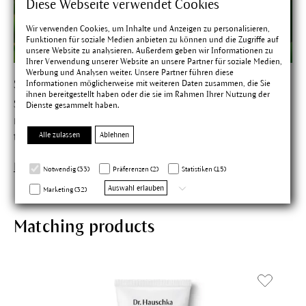
Diese Webseite verwendet Cookies
Wir verwenden Cookies, um Inhalte und Anzeigen zu personalisieren,
Funktionen für soziale Medien anbieten zu können und die Zugriffe auf
unsere Website zu analysieren. Außerdem geben wir Informationen zu
Ihrer Verwendung unserer Website an unsere Partner für soziale Medien,
Werbung und Analysen weiter. Unsere Partner führen diese
Shea Tree
Informationen möglicherweise mit weiteren Daten zusammen, die Sie
ihnen bereitgestellt haben oder die sie im Rahmen Ihrer Nutzung der
Shea butter helps the skin to preserve
Dienste gesammelt haben.
moisture. According to tradition only women are allowed
Alle zulassen
Ablehnen
to harvest the fruits of this sacred tree of the savannah.
Find out more about Shea Tree
Notwendig (33)
Präferenzen (2)
Statistiken (15)
Auswahl erlauben
Marketing (32)
Matching products