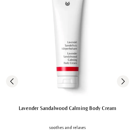
Lavender Sandalwood Calming Body Cream
soothes and relaxes