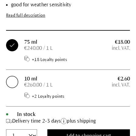
good for weather sensitivity
Read full description
75 ml
€18.00
€240.00 / 1 L
incl. VAT.
+18 Loyalty points
10 ml
€2.60
€260.00 / 1 L
incl. VAT.
+2 Loyalty points
In stock
Delivery time 2-3 days
plus shipping
Add to shopping cart