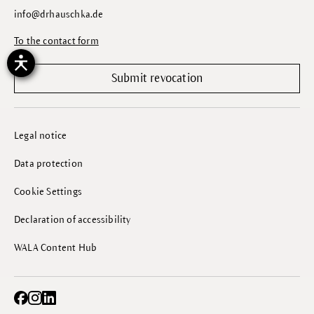
info@drhauschka.de
To the contact form
Submit revocation
Legal notice
Data protection
Cookie Settings
Declaration of accessibility
WALA Content Hub