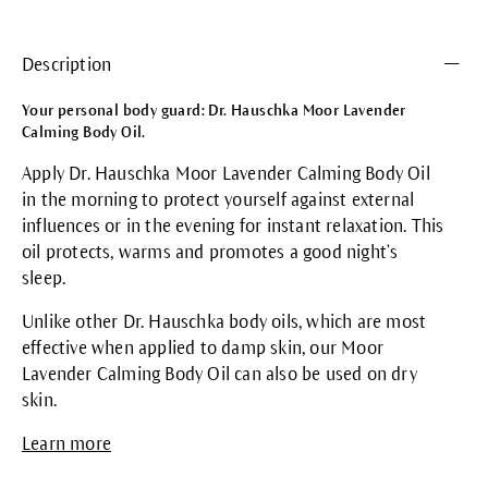
Description
Your personal body guard: Dr. Hauschka Moor Lavender
Calming Body Oil.
Apply Dr. Hauschka Moor Lavender Calming Body Oil
in the morning to protect yourself against external
influences or in the evening for instant relaxation. This
oil protects, warms and promotes a good night’s
sleep.
Unlike other Dr. Hauschka body oils, which are most
effective when applied to damp skin, our Moor
Lavender Calming Body Oil can also be used on dry
skin.
Learn more