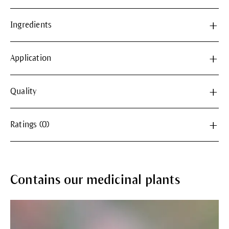
Ingredients
Application
Quality
Ratings (0)
Contains our medicinal plants