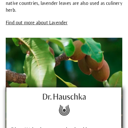
native countries, lavender leaves are also used as culinery
herb.
Find out more about Lavender