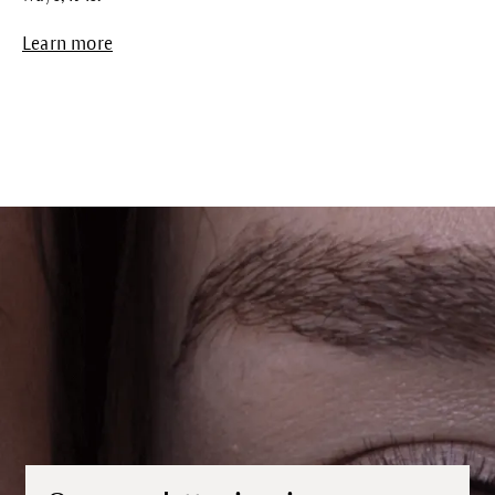
Learn more