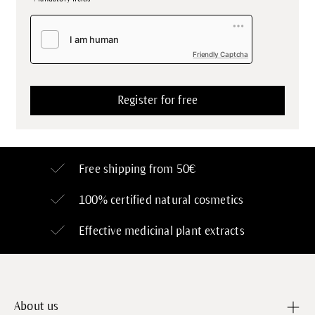
Friendly Captcha
Free shipping from 50€
100% certified
natural cosmetics
Effective medicinal plant extracts
About us