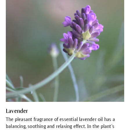
Lavender
The pleasant fragrance of essential lavender oil has a
balancing, soothing and relaxing effect. In the plant’s