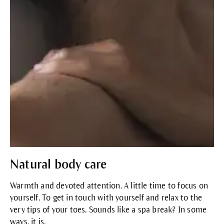
Natural body care
Warmth and devoted attention. A little time to focus on
yourself. To get in touch with yourself and relax to the
very tips of your toes. Sounds like a spa break? In some
ways, it is.