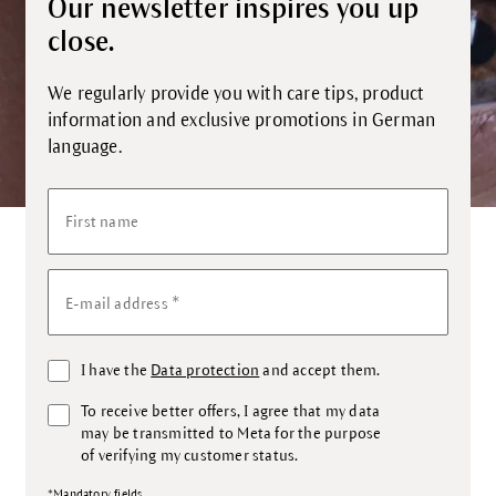
Our newsletter inspires you up
close.
We regularly provide you with care tips, product
information and exclusive promotions in German
language.
First name
*
E-mail address
I have the
Data protection
and accept them.
To receive better offers, I agree that my data
may be transmitted to Meta for the purpose
of verifying my customer status.
*Mandatory fields