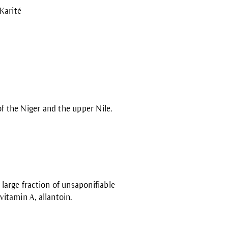
 Karité
f the Niger and the upper Nile.
 large fraction of unsaponifiable
ovitamin A, allantoin.