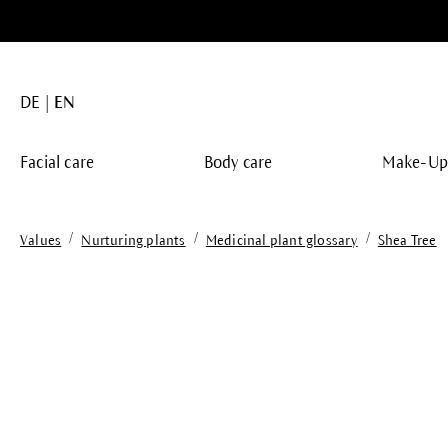
search
Skip to main navigation
DE
EN
Facial care
Body care
Make-U
/
/
/
Values
Nurturing plants
Medicinal plant glossary
Shea Tree