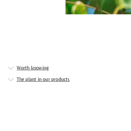
Worth knowing
The plant in our products