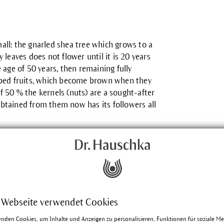
mall: the gnarled shea tree which grows to a
y leaves does not flower until it is 20 years
age of 50 years, then remaining fully
aped fruits, which become brown when they
f 50 % the kernels (nuts) are a sought-after
obtained from them now has its followers all
century by the Scottish explorer Mungo
 Webseite verwendet Cookies
language in which sii means sacred. In
 is still Butyrospermum parkii (Latin:
enden Cookies, um Inhalte und Anzeigen zu personalisieren, Funktionen für soziale M