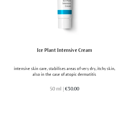
Ice Plant Intensive Cream
intensive skin care, stabilises areas of very dry, itchy skin,
also in the case of atopic dermatitis
50 ml
|
€30.00