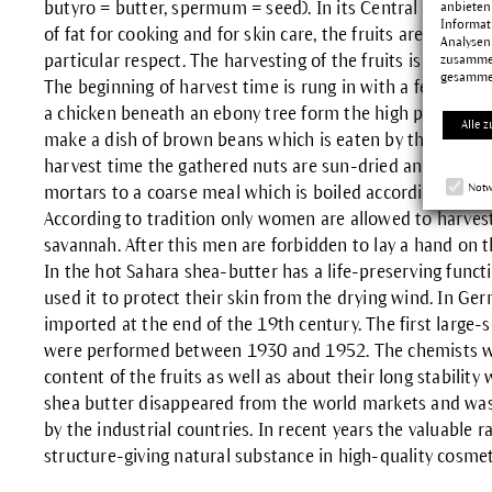
butyro = butter, spermum = seed). In its Central African
anbieten
Informat
of fat for cooking and for skin care, the fruits are also eat
Analysen
particular respect. The harvesting of the fruits is theref
zusammen
gesamme
The beginning of harvest time is rung in with a festival a
a chicken beneath an ebony tree form the high point. The f
Alle z
make a dish of brown beans which is eaten by the village
harvest time the gathered nuts are sun-dried and shelle
Notw
mortars to a coarse meal which is boiled according to a s
According to tradition only women are allowed to harvest t
savannah. After this men are forbidden to lay a hand on the
In the hot Sahara shea-butter has a life-preserving funct
used it to protect their skin from the drying wind. In Ge
imported at the end of the 19th century. The first large-sca
were performed between 1930 and 1952. The chemists wer
content of the fruits as well as about their long stabilit
shea butter disappeared from the world markets and wa
by the industrial countries. In recent years the valuable 
structure-giving natural substance in high-quality cosmet