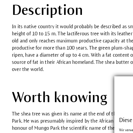
Description
In its native country it would probably be described as s
height of 10 to 15 m. The lactiferous tree with its leather
old and only reaches maximum productive capacity at the 
productive for more than 100 years. The green plum-sh
ripen, have a diameter of up to 4 cm. With a fat content o
source of fat in their African homeland. The shea butter 
over the world.
Worth knowing
The shea tree was given its name at the end of the 18th 
Diese
Park. He was presumably inspired by the African Bambara 
honour of Mungo Park the scientific name of the shea tree
Wir verw