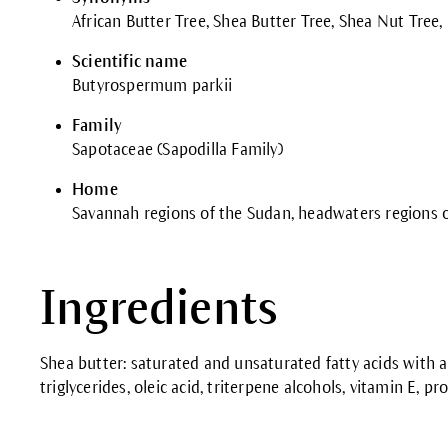
African Butter Tree, Shea Butter Tree, Shea Nut Tree,
Scientific name
Butyrospermum parkii
Family
Sapotaceae (Sapodilla Family)
Home
Savannah regions of the Sudan, headwaters regions o
Ingredients
Shea butter: saturated and unsaturated fatty acids with a
triglycerides, oleic acid, triterpene alcohols, vitamin E, pr