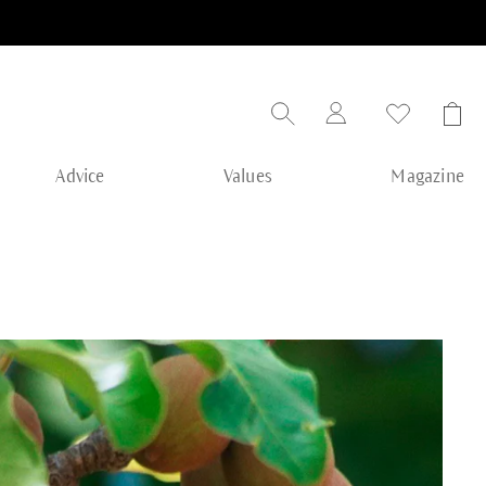
Advice
Values
Magazine