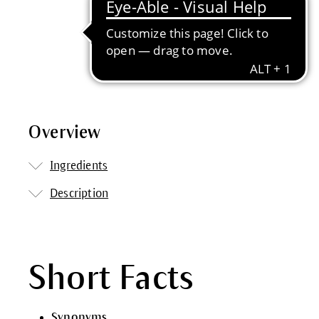
Overview
Ingredients
Description
Short Facts
Synonyms