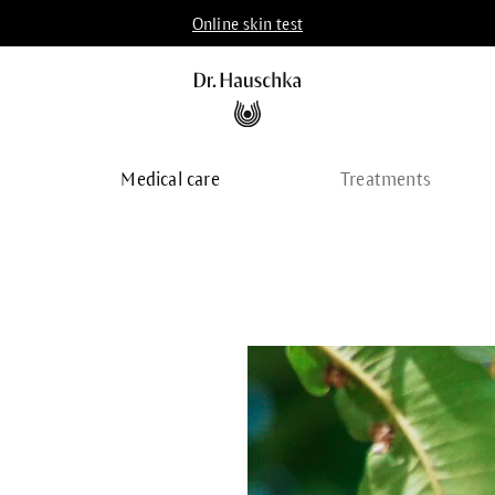
Online skin test
p
Medical care
Treatments