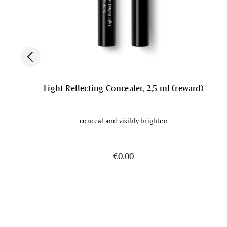
Light Reflecting Concealer, 2,5 ml (reward)
conceal and visibly brighten
€0.00