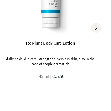
Ice Plant Body Care Lotion
daily basic skin care, strengthens very dry skin, also in the
case of atopic dermatitis
145 ml
|
€23.50