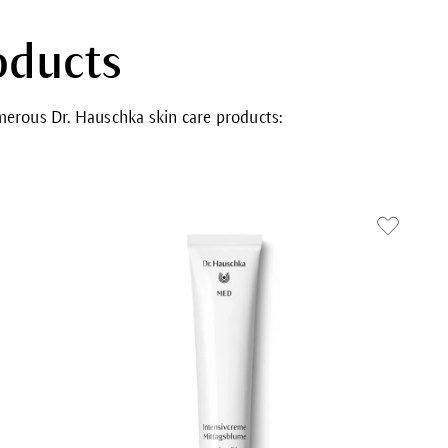
oducts
umerous Dr. Hauschka skin care products: