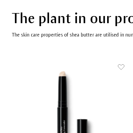
The plant in our pr
The skin care properties of shea butter are utilised in n