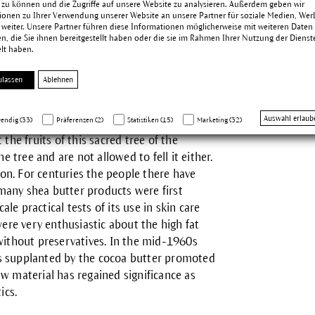
 homeland the shea tree is the main source
 zu können und die Zugriffe auf unsere Website zu analysieren. Außerdem geben wir
ionen zu Ihrer Verwendung unserer Website an unsere Partner für soziale Medien, We
en. As a sacred tree it is treated with
 weiter. Unsere Partner führen diese Informationen möglicherweise mit weiteren Daten
ore embedded in an ancient ritual called Begu.
, die Sie ihnen bereitgestellt haben oder die sie im Rahmen Ihrer Nutzung der Dienst
lt haben.
t which drink offerings and the slaughter of
at from the first nuts collected is used to
ulassen
Ablehnen
 community during the festival. During
d. The kernels are then pounded in wooden
Auswahl erlaub
endig (33)
Präferenzen (2)
Statistiken (15)
Marketing (32)
ecret recipe to produce a butter-like mass.
he fruits of this sacred tree of the
 tree and are not allowed to fell it either.
ion. For centuries the people there have
rmany shea butter products were first
le practical tests of its use in skin care
e very enthusiastic about the high fat
y without preservatives. In the mid-1960s
s supplanted by the cocoa butter promoted
raw material has regained significance as
ics.