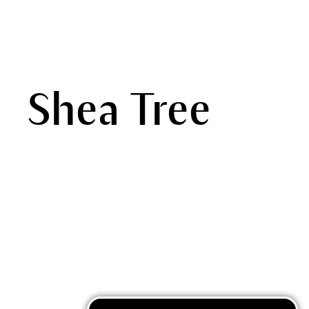
Shea Tree