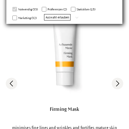
sgarantie
Notwendig (33)
Präferenzen (2)
Statistiken (15)
Auswahl erlauben
Marketing (32)
Firming Mask
minimises fine lines and wrinkles and fortifies mature skin