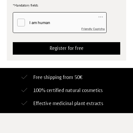
*Mandatory fields
Friendly Captcha
Free shipping from 50€
100% certified
natural cosmetics
Effective medicinal plant extracts