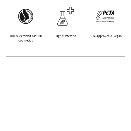
100 % certified natural
Highly effective
PETA approved & vegan
cosmetics