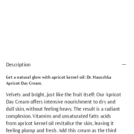
Description
Get a natural glow with apricot kernel oil: Dr. Hauschka
Apricot Day Cream.
Velvety and bright, just like the fruit itself: Our Apricot
Day Cream offers intensive nourishment to dry and
dull skin, without feeling heavy. The result is a radiant
complexion. Vitamins and unsaturated fatty acids
from apricot kernel oil revitalise the skin, leaving it
feeling plump and fresh. Add this cream as the third