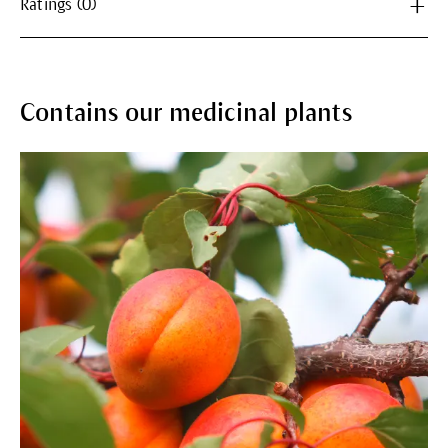
Ratings (0)
Contains our medicinal plants