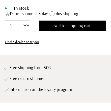
In stock
Delivery time 2-3 days
plus shipping
Add to shopping cart
Find a dealer near you
Free shipping from 50€
Free return shipment
Information on the loyalty program