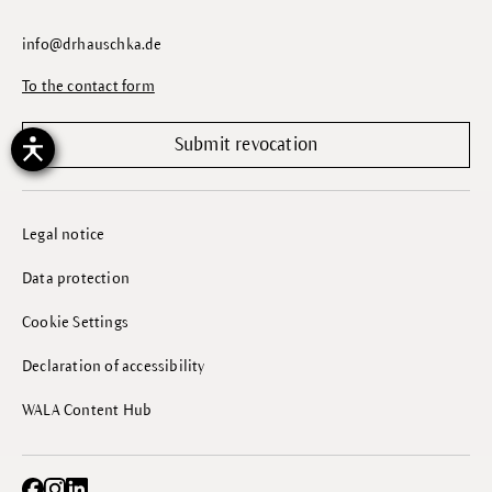
info@drhauschka.de
To the contact form
Submit revocation
Legal notice
Data protection
Cookie Settings
Declaration of accessibility
WALA Content Hub