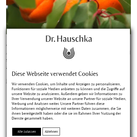
Apricot
Apricot kernel oil cares for the skin and makes it soft and
supple. In the orient apricot kernels are eaten like
almonds.
Diese Webseite verwendet Cookies
Find out more about Apricot
Wir verwenden Cookies, um Inhalte und Anzeigen zu personalisieren,
Funktionen für soziale Medien anbieten zu können und die Zugriffe auf
unsere Website zu analysieren. Außerdem geben wir Informationen zu
Ihrer Verwendung unserer Website an unsere Partner für soziale Medien,
Werbung und Analysen weiter. Unsere Partner führen diese
Matching products
Informationen möglicherweise mit weiteren Daten zusammen, die Sie
ihnen bereitgestellt haben oder die sie im Rahmen Ihrer Nutzung der
Dienste gesammelt haben.
Alle zulassen
Ablehnen
Zufriedenheit