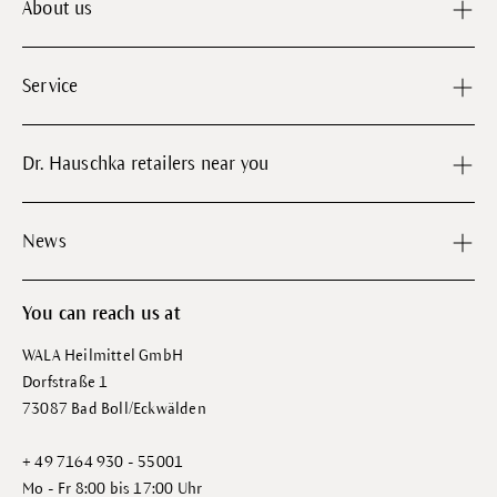
About us
Service
Dr. Hauschka retailers near you
News
You can reach us at
WALA Heilmittel GmbH
Dorfstraße 1
73087 Bad Boll/Eckwälden
+ 49 7164 930 - 55001
Mo - Fr 8:00 bis 17:00 Uhr