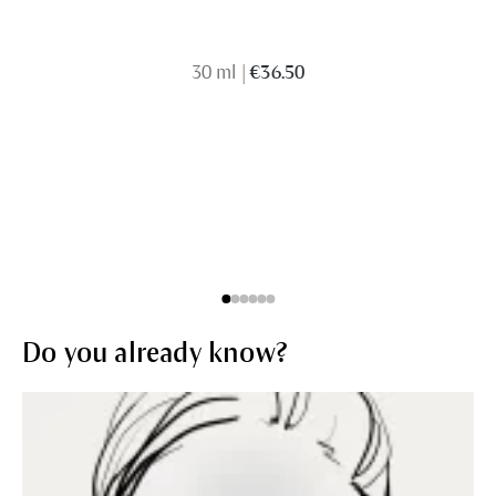
30 ml
|
€36.50
Do you already know?