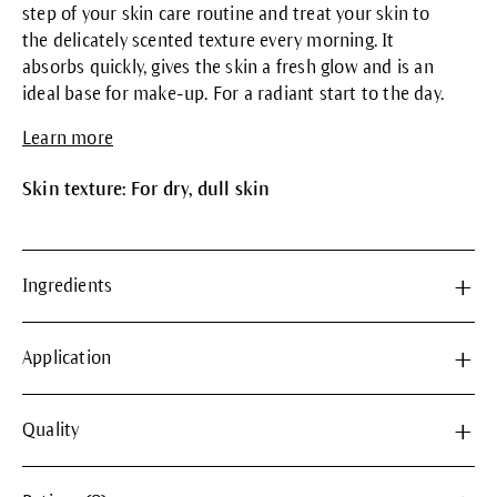
step of your skin care routine and treat your skin to
the delicately scented texture every morning. It
absorbs quickly, gives the skin a fresh glow and is an
ideal base for make-up. For a radiant start to the day.
Learn more
Skin texture: For dry, dull skin
Ingredients
Application
Quality