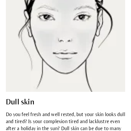
Dull skin
Do you feel fresh and well rested, but your skin looks dull
and tired? Is your complexion tired and lacklustre even
after a holiday in the sun? Dull skin can be due to many