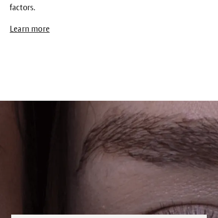
factors.
Learn more