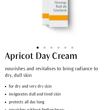
Apricot Day Cream
nourishes and revitalises to bring radiance to
dry, dull skin
for dry and very dry skin
invigorates dull and tired skin
protects all day long
nourishes without feeling heavy