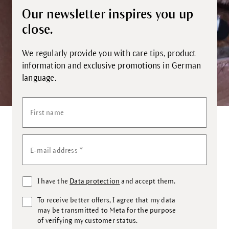
Our newsletter inspires you up
close.
We regularly provide you with care tips, product
information and exclusive promotions in German
language.
First name
*
E-mail address
I have the
Data protection
and accept them.
To receive better offers, I agree that my data
may be transmitted to Meta for the purpose
of verifying my customer status.