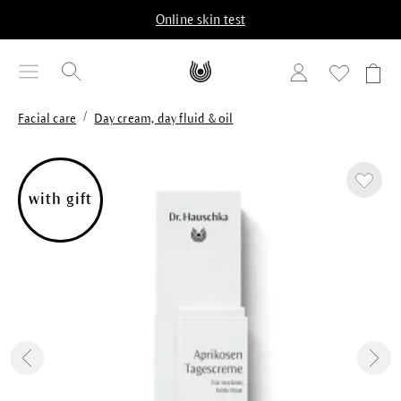
in content
Online skin test
/
Facial care
Day cream, day fluid & oil
Skip image gallery
with gift