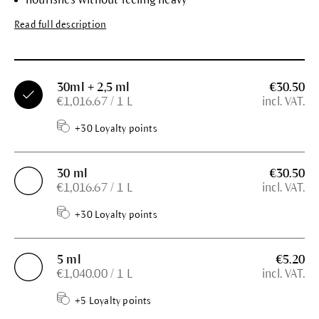
Read full description
30ml + 2,5 ml
€30.50
€1,016.67 / 1 L
incl. VAT.
+30 Loyalty points
30 ml
€30.50
€1,016.67 / 1 L
incl. VAT.
+30 Loyalty points
5 ml
€5.20
€1,040.00 / 1 L
incl. VAT.
+5 Loyalty points